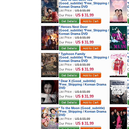
(Good_subtitle) *Free_Shipping /
*
Korean Drama DVD
List Price：
US＄55.99
L
US＄31.99
Our Price：
O
* Heroes Next Door
*
(Good_subtitle) *Free_Shipping /
(
Korean Drama DVD
K
List Price：
US＄55.99
L
US＄31.99
Our Price：
O
* Typhoon Family
*
(Good_subtitle) *Free_Shipping /
*
Korean Drama DVD
List Price：
US＄55.99
L
US＄31.99
Our Price：
O
* Dear X (Good_subtitle)
*
*Free_Shipping / Korean Drama
(
DVD
K
List Price：
US＄55.99
L
US＄31.99
Our Price：
O
* To the Moon (Good_subtitle)
*
*Free_Shipping / Korean Drama
*
DVD
List Price：
US＄55.99
L
US＄31.99
Our Price：
O