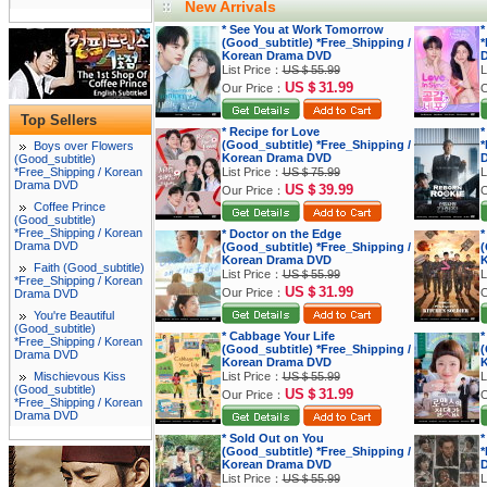
New Arrivals
* See You at Work Tomorrow
*
(Good_subtitle) *Free_Shipping /
*
Korean Drama DVD
List Price：
US＄55.99
L
US＄31.99
Our Price：
O
Top Sellers
* Recipe for Love
*
(Good_subtitle) *Free_Shipping /
*
Boys over Flowers
Korean Drama DVD
(Good_subtitle)
*Free_Shipping / Korean
List Price：
US＄75.99
L
Drama DVD
US＄39.99
Our Price：
O
Coffee Prince
(Good_subtitle)
*Free_Shipping / Korean
* Doctor on the Edge
*
Drama DVD
(Good_subtitle) *Free_Shipping /
(
Korean Drama DVD
K
Faith (Good_subtitle)
List Price：
US＄55.99
L
*Free_Shipping / Korean
US＄31.99
Our Price：
O
Drama DVD
You're Beautiful
(Good_subtitle)
* Cabbage Your Life
*
*Free_Shipping / Korean
(Good_subtitle) *Free_Shipping /
(
Drama DVD
Korean Drama DVD
K
Mischievous Kiss
List Price：
US＄55.99
L
(Good_subtitle)
US＄31.99
Our Price：
O
*Free_Shipping / Korean
Drama DVD
* Sold Out on You
*
(Good_subtitle) *Free_Shipping /
*
Korean Drama DVD
List Price：
US＄55.99
L