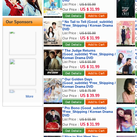
DVD
List Price：
US＄55.99
L
US＄31.99
Our Price：
O
Our Sponsors
* No Tail to Tell (Good_subtitle)
*
*Free_Shipping / Korean Drama
(
DVD
K
List Price：
US＄55.99
L
US＄31.99
Our Price：
O
* The Judge Returns
*
(Good_subtitle) *Free_Shipping /
*
Korean Drama DVD
List Price：
US＄55.99
L
US＄31.99
Our Price：
O
* Our Golden Days
*
(Good_subtitle) *Free_Shipping /
*
Korean Drama DVD
List Price：
US＄75.99
L
US＄39.99
Our Price：
O
More
* Pro Bono (Good_subtitle)
*
*Free_Shipping / Korean Drama
(
DVD
K
List Price：
US＄55.99
L
US＄31.99
Our Price：
O
* Nice to Not Meet You
*