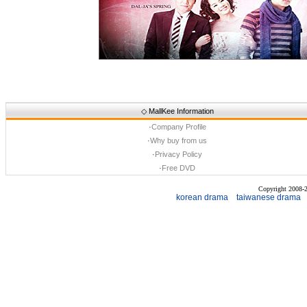
◇
MallKee Information
·
Company Profile
·
Why buy from us
·
Privacy Policy
·
Free DVD
Copyright 2008
korean drama
taiwanese drama