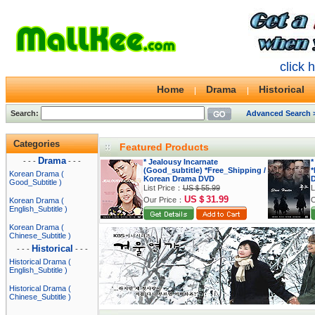
click 
Home
Drama
Historical
Search:
Advanced Search 
Categories
Featured Products
Drama
- - -
- - -
* Jealousy Incarnate
*
(Good_subtitle) *Free_Shipping /
*
Korean Drama (
Korean Drama DVD
Good_Subtitle )
List Price：
US＄55.99
L
US＄31.99
Our Price：
O
Korean Drama (
English_Subtitle )
Korean Drama (
Chinese_Subtitle )
Historical
- - -
- - -
Historical Drama (
English_Subtitle )
Historical Drama (
Chinese_Subtitle )