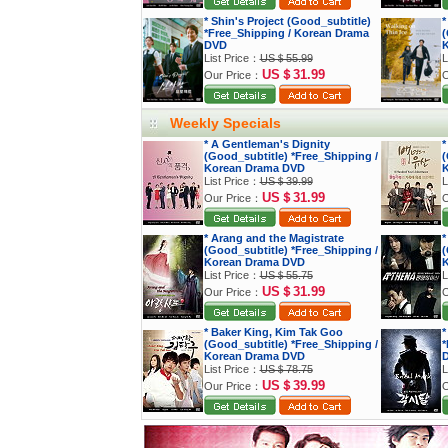
* Shin's Project (Good_subtitle)
*
*Free_Shipping / Korean Drama
(
DVD
K
List Price：
US＄55.99
L
US＄31.99
Our Price：
O
Weekly Specials
* A Gentleman's Dignity
*
(Good_subtitle) *Free_Shipping /
(
Korean Drama DVD
K
List Price：
US＄39.99
L
US＄31.99
Our Price：
O
* Arang and the Magistrate
*
(Good_subtitle) *Free_Shipping /
(
Korean Drama DVD
K
List Price：
US＄55.75
L
US＄31.99
Our Price：
O
* Baker King, Kim Tak Goo
*
(Good_subtitle) *Free_Shipping /
*
Korean Drama DVD
List Price：
US＄78.75
L
US＄39.99
Our Price：
O