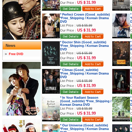
US＄31.99
Our Price：
O
* Perfect Crown (Good_subtitle)
*
*Free_Shipping / Korean Drama
*
DVD
List Price：
US＄55.99
L
US＄31.99
Our Price：
O
* Doctor Shin (Good_subtitle)
*
News
*Free_Shipping / Korean Drama
(
DVD
K
List Price：
US＄55.99
L
Free DVD
US＄31.99
Our Price：
O
* Climax (Good_subtitle)
*
*Free_Shipping / Korean Drama
*
DVD
List Price：
US＄55.99
L
US＄31.99
Our Price：
O
* In Your Radiant Season
*
(Good_subtitle) *Free_Shipping /
*
Korean Drama DVD
List Price：
US＄55.99
L
US＄31.99
Our Price：
O
* Our Universe (Good_subtitle)
*
*Free_Shipping / Korean Drama
*