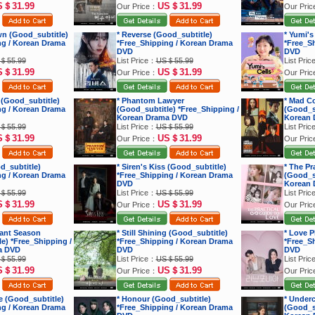
S＄31.99
US＄31.99
Our Price：
Our Pri
wn (Good_subtitle)
* Reverse (Good_subtitle)
* Yumi's
ng / Korean Drama
*Free_Shipping / Korean Drama
*Free_S
DVD
DVD
＄55.99
List Price：
US＄55.99
List Pri
S＄31.99
US＄31.99
Our Price：
Our Pri
 (Good_subtitle)
* Phantom Lawyer
* Mad C
ng / Korean Drama
(Good_subtitle) *Free_Shipping /
(Good_su
Korean Drama DVD
Korean 
＄55.99
List Price：
US＄55.99
List Pri
S＄31.99
US＄31.99
Our Price：
Our Pri
d_subtitle)
* Siren's Kiss (Good_subtitle)
* The Pr
ng / Korean Drama
*Free_Shipping / Korean Drama
(Good_su
DVD
Korean 
＄55.99
List Price：
US＄55.99
List Pri
S＄31.99
US＄31.99
Our Price：
Our Pri
iant Season
* Still Shining (Good_subtitle)
* Love P
e) *Free_Shipping /
*Free_Shipping / Korean Drama
*Free_S
a DVD
DVD
DVD
＄55.99
List Price：
US＄55.99
List Pri
S＄31.99
US＄31.99
Our Price：
Our Pri
e (Good_subtitle)
* Honour (Good_subtitle)
* Under
ng / Korean Drama
*Free_Shipping / Korean Drama
(Good_su