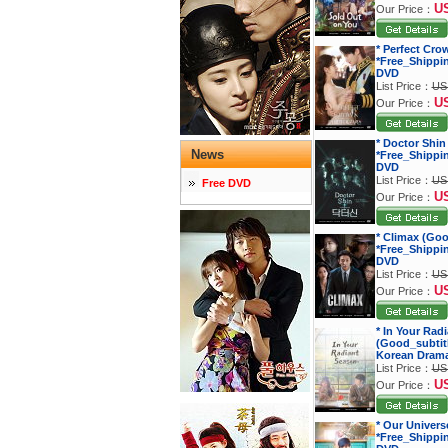
U
Our Price：
* Perfect Cro
*Free_Shippi
DVD
List Price：
US
U
Our Price：
* Doctor Shin
News
*Free_Shippi
DVD
List Price：
US
Free DVD
U
Our Price：
* Climax (Goo
*Free_Shippi
DVD
List Price：
US
U
Our Price：
* In Your Rad
(Good_subtitl
Korean Dram
List Price：
US
U
Our Price：
* Our Univers
*Free_Shippi