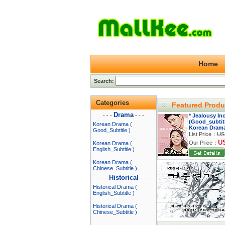
Home
Search:
Categories
Featured Produ
Drama
- - -
- - -
* Jealousy In
(Good_subtitl
Korean Drama (
Korean Dram
Good_Subtitle )
List Price：
US
U
Our Price：
Korean Drama (
English_Subtitle )
Korean Drama (
Chinese_Subtitle )
Historical
- - -
- - -
Historical Drama (
English_Subtitle )
Historical Drama (
Chinese_Subtitle )