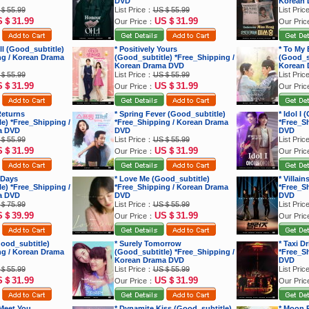
DVD
Korean 
＄55.99
List Price：
US＄55.99
List Pri
S＄31.99
US＄31.99
Our Price：
Our Pri
ell (Good_subtitle)
* Positively Yours
* To My 
ng / Korean Drama
(Good_subtitle) *Free_Shipping /
(Good_su
Korean Drama DVD
Korean 
＄55.99
List Price：
US＄55.99
List Pri
S＄31.99
US＄31.99
Our Price：
Our Pri
Returns
* Spring Fever (Good_subtitle)
* Idol I
e) *Free_Shipping /
*Free_Shipping / Korean Drama
*Free_S
a DVD
DVD
DVD
＄55.99
List Price：
US＄55.99
List Pri
S＄31.99
US＄31.99
Our Price：
Our Pri
 Days
* Love Me (Good_subtitle)
* Villai
e) *Free_Shipping /
*Free_Shipping / Korean Drama
*Free_S
a DVD
DVD
DVD
＄75.99
List Price：
US＄55.99
List Pri
S＄39.99
US＄31.99
Our Price：
Our Pri
ood_subtitle)
* Surely Tomorrow
* Taxi D
ng / Korean Drama
(Good_subtitle) *Free_Shipping /
*Free_S
Korean Drama DVD
DVD
＄55.99
List Price：
US＄55.99
List Pri
S＄31.99
US＄31.99
Our Price：
Our Pri
 Meet You
* Dynamite Kiss (Good_subtitle)
* Moon R