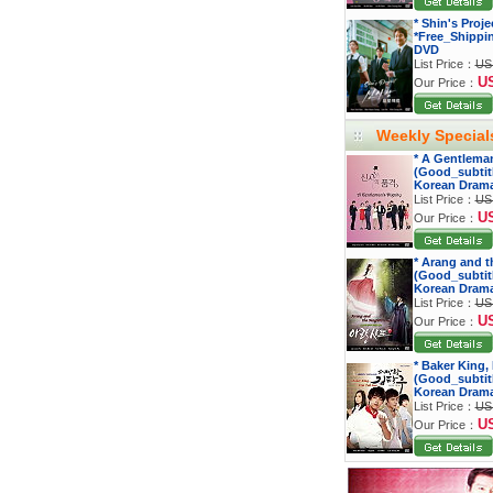
* Shin's Proj
*Free_Shippi
DVD
List Price：
US
U
Our Price：
Weekly Special
* A Gentleman
(Good_subtitl
Korean Dram
List Price：
US
U
Our Price：
* Arang and t
(Good_subtitl
Korean Dram
List Price：
US
U
Our Price：
* Baker King,
(Good_subtitl
Korean Dram
List Price：
US
U
Our Price：