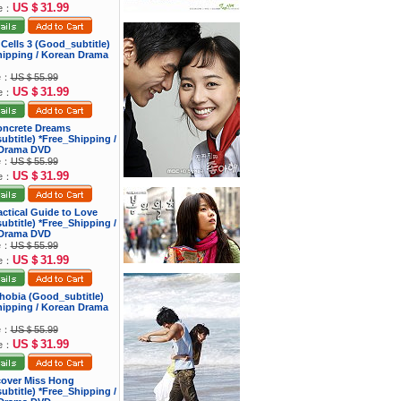
US＄31.99
ce：
 Cells 3 (Good_subtitle)
hipping / Korean Drama
ce：
US＄55.99
US＄31.99
ce：
oncrete Dreams
btitle) *Free_Shipping /
Drama DVD
ce：
US＄55.99
US＄31.99
ce：
actical Guide to Love
btitle) *Free_Shipping /
Drama DVD
ce：
US＄55.99
US＄31.99
ce：
hobia (Good_subtitle)
hipping / Korean Drama
ce：
US＄55.99
US＄31.99
ce：
cover Miss Hong
btitle) *Free_Shipping /