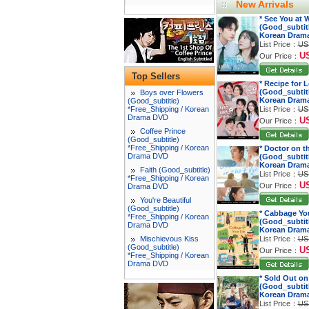
New Arrivals
* See You at
(Good_subtitl
Korean Dram
List Price：
US
U
Our Price：
Top Sellers
* Recipe for 
(Good_subtitl
Boys over Flowers
Korean Dram
(Good_subtitle)
*Free_Shipping / Korean
List Price：
US
Drama DVD
U
Our Price：
Coffee Prince
(Good_subtitle)
*Free_Shipping / Korean
* Doctor on t
Drama DVD
(Good_subtitl
Korean Dram
Faith (Good_subtitle)
List Price：
US
*Free_Shipping / Korean
U
Our Price：
Drama DVD
You're Beautiful
(Good_subtitle)
* Cabbage You
*Free_Shipping / Korean
(Good_subtitl
Drama DVD
Korean Dram
Mischievous Kiss
List Price：
US
(Good_subtitle)
U
Our Price：
*Free_Shipping / Korean
Drama DVD
* Sold Out on
(Good_subtitl
Korean Dram
List Price：
US