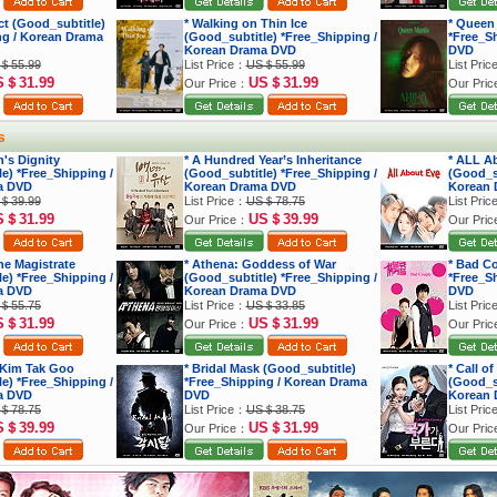
ect (Good_subtitle)
* Walking on Thin Ice
* Queen
ng / Korean Drama
(Good_subtitle) *Free_Shipping /
*Free_S
Korean Drama DVD
DVD
＄55.99
List Price：
US＄55.99
List Pri
S＄31.99
US＄31.99
Our Price：
Our Pri
s
's Dignity
* A Hundred Year’s Inheritance
* ALL A
e) *Free_Shipping /
(Good_subtitle) *Free_Shipping /
(Good_su
a DVD
Korean Drama DVD
Korean 
＄39.99
List Price：
US＄78.75
List Pri
S＄31.99
US＄39.99
Our Price：
Our Pri
he Magistrate
* Athena: Goddess of War
* Bad C
e) *Free_Shipping /
(Good_subtitle) *Free_Shipping /
*Free_S
a DVD
Korean Drama DVD
DVD
＄55.75
List Price：
US＄33.85
List Pri
S＄31.99
US＄31.99
Our Price：
Our Pri
 Kim Tak Goo
* Bridal Mask (Good_subtitle)
* Call o
e) *Free_Shipping /
*Free_Shipping / Korean Drama
(Good_su
a DVD
DVD
Korean 
＄78.75
List Price：
US＄38.75
List Pri
S＄39.99
US＄31.99
Our Price：
Our Pri