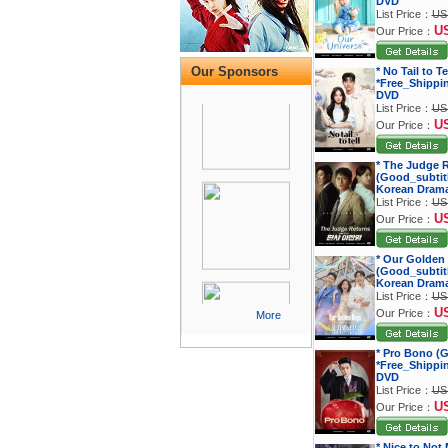
DVD
List Price：
US
U
Our Price：
Our Sponsors
* No Tail to T
*Free_Shippi
DVD
List Price：
US
U
Our Price：
* The Judge 
(Good_subtitl
Korean Dram
List Price：
US
U
Our Price：
* Our Golden
(Good_subtitl
Korean Dram
List Price：
US
U
Our Price：
More
* Pro Bono (G
*Free_Shippi
DVD
List Price：
US
U
Our Price：
* Nice to Not