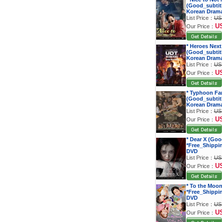
(Good_subtitl
Korean Dram
List Price：
US
U
Our Price：
* Heroes Next
(Good_subtitl
Korean Dram
List Price：
US
U
Our Price：
* Typhoon Fa
(Good_subtitl
Korean Dram
List Price：
US
U
Our Price：
* Dear X (Goo
*Free_Shippi
DVD
List Price：
US
U
Our Price：
* To the Moon
*Free_Shippi
DVD
List Price：
US
U
Our Price：