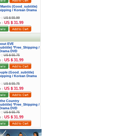
 Mantis (Good_subtitle)
hipping / Korean Drama
ce：
US＄55.99
US＄31.99
ce：
bout EVE
btitle) *Free_Shipping /
Drama DVD
ce：
US＄55.75
US＄31.99
ce：
ouple (Good_subtitle)
hipping / Korean Drama
ce：
US＄55.75
US＄31.99
ce：
f the Country
btitle) *Free_Shipping /
Drama DVD
ce：
US＄55.75
US＄31.99
ce：