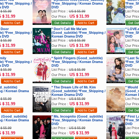
e) *Free_Shipping /
*Free_Shipping / Korean Drama
*Free_S
a DVD
DVD
DVD
＄55.99
List Price：
US＄55.99
List Pri
S＄31.99
US＄31.99
Our Price：
Our Pri
 Door
* Don't Call Me Ma'am
* LOVE.
e) *Free_Shipping /
(Good_subtitle) *Free_Shipping /
*Free_S
a DVD
Korean Drama DVD
DVD
＄55.99
List Price：
US＄55.99
List Pri
S＄31.99
US＄31.99
Our Price：
Our Pri
mily
* Spirit Fingers (Good_subtitle)
* Last 
e) *Free_Shipping /
*Free_Shipping / Korean Drama
*Free_S
a DVD
DVD
DVD
＄55.99
List Price：
US＄55.99
List Pri
S＄31.99
US＄31.99
Our Price：
Our Pri
d_subtitle)
* The Dream Life of Mr. Kim
* Would
ng / Korean Drama
(Good_subtitle) *Free_Shipping /
(Good_su
Korean Drama DVD
Korean 
＄55.99
List Price：
US＄55.99
List Pri
S＄31.99
US＄31.99
Our Price：
Our Pri
 (Good_subtitle)
* Ms. Incognito (Good_subtitle)
* First 
ng / Korean Drama
*Free_Shipping / Korean Drama
*Free_S
DVD
DVD
＄55.99
List Price：
US＄55.99
List Pri
S＄31.99
US＄31.99
Our Price：
Our Pri