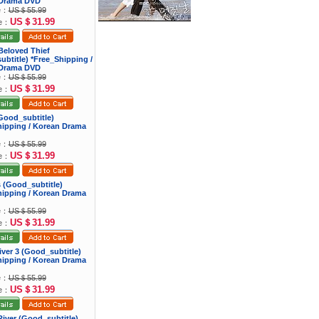
Drama DVD
ce：
US＄55.99
US＄31.99
ce：
Beloved Thief
btitle) *Free_Shipping /
Drama DVD
ce：
US＄55.99
US＄31.99
ce：
 (Good_subtitle)
hipping / Korean Drama
ce：
US＄55.99
US＄31.99
ce：
ns (Good_subtitle)
hipping / Korean Drama
ce：
US＄55.99
US＄31.99
ce：
river 3 (Good_subtitle)
hipping / Korean Drama
ce：
US＄55.99
US＄31.99
ce：
iver (Good_subtitle)