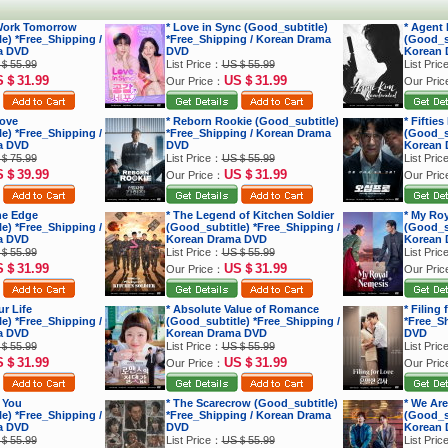
 Work Tomorrow
* Love in Sync (Good_subtitle)
* Agent
e) *Free_Shipping /
*Free_Shipping / Korean Drama
(Good_su
a DVD
DVD
Korean 
＄55.99
List Price：
US＄55.99
List Pri
S＄31.99
US＄31.99
Our Price：
Our Pri
Love
* Reborn Rookie (Good_subtitle)
* Fiftie
e) *Free_Shipping /
*Free_Shipping / Korean Drama
(Good_su
a DVD
DVD
Korean 
＄75.99
List Price：
US＄55.99
List Pri
S＄39.99
US＄31.99
Our Price：
Our Pri
he Edge
* The Legend of Kitchen Soldier
* My Ro
e) *Free_Shipping /
(Good_subtitle) *Free_Shipping /
(Good_su
a DVD
Korean Drama DVD
Korean 
＄55.99
List Price：
US＄55.99
List Pri
S＄31.99
US＄31.99
Our Price：
Our Pri
r Life
* Absolute Value of Romance
* Filing
e) *Free_Shipping /
(Good_subtitle) *Free_Shipping /
*Free_S
a DVD
Korean Drama DVD
DVD
＄55.99
List Price：
US＄55.99
List Pri
S＄31.99
US＄31.99
Our Price：
Our Pri
 You
* The Scarecrow (Good_subtitle)
* We Are
e) *Free_Shipping /
*Free_Shipping / Korean Drama
(Good_su
a DVD
DVD
Korean 
＄55.99
List Price：
US＄55.99
List Pri