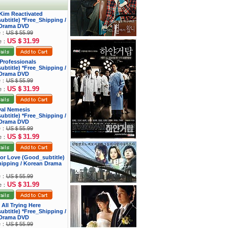
 Kim Reactivated
btitle) *Free_Shipping /
Drama DVD
ce：
US＄55.99
US＄31.99
ce：
s Professionals
btitle) *Free_Shipping /
Drama DVD
ce：
US＄55.99
US＄31.99
ce：
yal Nemesis
btitle) *Free_Shipping /
Drama DVD
ce：
US＄55.99
US＄31.99
ce：
 for Love (Good_subtitle)
hipping / Korean Drama
ce：
US＄55.99
US＄31.99
ce：
 All Trying Here
btitle) *Free_Shipping /
Drama DVD
ce：
US＄55.99