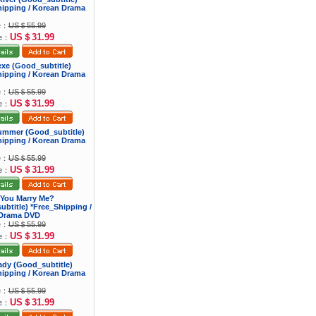
hipping / Korean Drama
ce：
US＄55.99
US＄31.99
ce：
exe (Good_subtitle)
hipping / Korean Drama
ce：
US＄55.99
US＄31.99
ce：
Summer (Good_subtitle)
hipping / Korean Drama
ce：
US＄55.99
US＄31.99
ce：
 You Marry Me?
btitle) *Free_Shipping /
Drama DVD
ce：
US＄55.99
US＄31.99
ce：
Lady (Good_subtitle)
hipping / Korean Drama
ce：
US＄55.99
US＄31.99
ce：