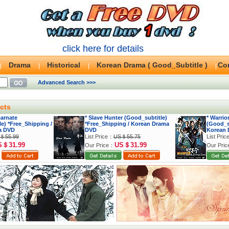
click here for details
Drama
Historical
Korean Drama ( Good_Subtitle )
Co
Advanced Search >>>
cts
carnate
* Slave Hunter (Good_subtitle)
* Warri
e) *Free_Shipping /
*Free_Shipping / Korean Drama
(Good_su
a DVD
DVD
Korean 
＄55.99
List Price：
US＄55.75
List Pri
S＄31.99
US＄31.99
Our Price：
Our Pri