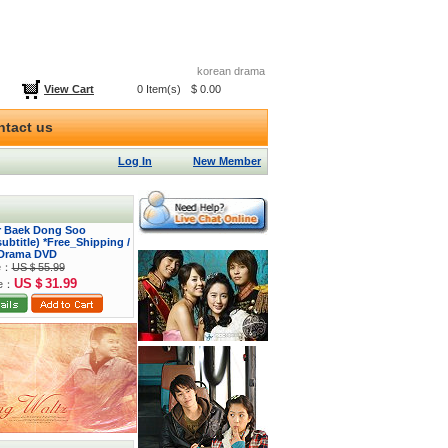
korean drama
View Cart
0 Item(s)
$ 0.00
ntact us
Log In
New Member
or Baek Dong Soo
btitle) *Free_Shipping /
Drama DVD
ce：
US＄55.99
US＄31.99
ce：