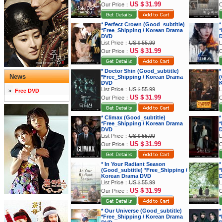
US＄31.99
Our Price：
O
* Perfect Crown (Good_subtitle)
*
*Free_Shipping / Korean Drama
*
DVD
List Price：
US＄55.99
L
US＄31.99
Our Price：
O
* Doctor Shin (Good_subtitle)
*
News
*Free_Shipping / Korean Drama
(
DVD
K
List Price：
US＄55.99
L
Free DVD
US＄31.99
Our Price：
O
* Climax (Good_subtitle)
*
*Free_Shipping / Korean Drama
*
DVD
List Price：
US＄55.99
L
US＄31.99
Our Price：
O
* In Your Radiant Season
*
(Good_subtitle) *Free_Shipping /
*
Korean Drama DVD
List Price：
US＄55.99
L
US＄31.99
Our Price：
O
* Our Universe (Good_subtitle)
*
*Free_Shipping / Korean Drama
*