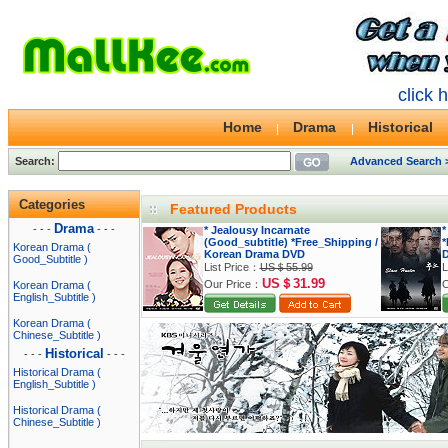
click 
Home
Drama
Historical
Search:
Advanced Search 
Categories
Featured Products
Drama
- - -
- - -
* Jealousy Incarnate
*
(Good_subtitle) *Free_Shipping /
*
Korean Drama (
Korean Drama DVD
Good_Subtitle )
List Price：
US＄55.99
L
US＄31.99
Our Price：
O
Korean Drama (
English_Subtitle )
Korean Drama (
Chinese_Subtitle )
Historical
- - -
- - -
Historical Drama (
English_Subtitle )
Historical Drama (
Chinese_Subtitle )