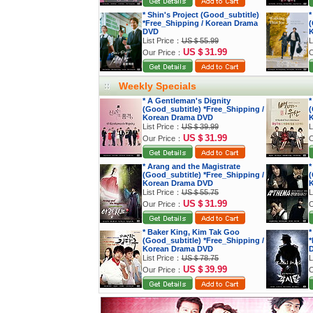
* Shin's Project (Good_subtitle)
*
*Free_Shipping / Korean Drama
(
DVD
K
List Price：
US＄55.99
L
US＄31.99
Our Price：
O
Weekly Specials
* A Gentleman's Dignity
*
(Good_subtitle) *Free_Shipping /
(
Korean Drama DVD
K
List Price：
US＄39.99
L
US＄31.99
Our Price：
O
* Arang and the Magistrate
*
(Good_subtitle) *Free_Shipping /
(
Korean Drama DVD
K
List Price：
US＄55.75
L
US＄31.99
Our Price：
O
* Baker King, Kim Tak Goo
*
(Good_subtitle) *Free_Shipping /
*
Korean Drama DVD
List Price：
US＄78.75
L
US＄39.99
Our Price：
O