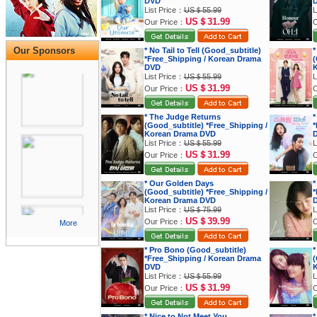
DVD
List Price：
US＄55.99
L
US＄31.99
Our Price：
O
Our Sponsors
* No Tail to Tell (Good_subtitle)
*
*Free_Shipping / Korean Drama
(
DVD
K
List Price：
US＄55.99
L
US＄31.99
Our Price：
O
* The Judge Returns
*
(Good_subtitle) *Free_Shipping /
*
Korean Drama DVD
List Price：
US＄55.99
L
US＄31.99
Our Price：
O
* Our Golden Days
*
(Good_subtitle) *Free_Shipping /
*
Korean Drama DVD
List Price：
US＄75.99
L
US＄39.99
Our Price：
O
More
* Pro Bono (Good_subtitle)
*
*Free_Shipping / Korean Drama
(
DVD
K
List Price：
US＄55.99
L
US＄31.99
Our Price：
O
* Nice to Not Meet You
*