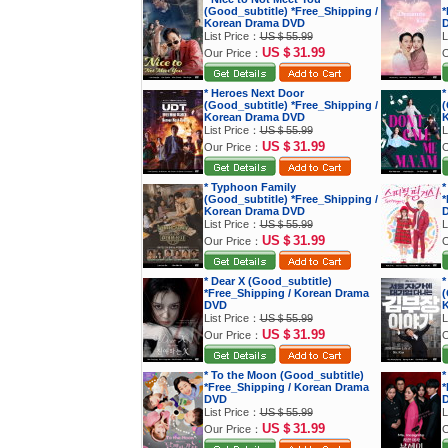
(Good_subtitle) *Free_Shipping /
*
Korean Drama DVD
List Price：
US＄55.99
L
US＄31.99
Our Price：
O
* Heroes Next Door
*
(Good_subtitle) *Free_Shipping /
(
Korean Drama DVD
K
List Price：
US＄55.99
L
US＄31.99
Our Price：
O
* Typhoon Family
*
(Good_subtitle) *Free_Shipping /
*
Korean Drama DVD
List Price：
US＄55.99
L
US＄31.99
Our Price：
O
* Dear X (Good_subtitle)
*
*Free_Shipping / Korean Drama
(
DVD
K
List Price：
US＄55.99
L
US＄31.99
Our Price：
O
* To the Moon (Good_subtitle)
*
*Free_Shipping / Korean Drama
*
DVD
List Price：
US＄55.99
L
US＄31.99
Our Price：
O