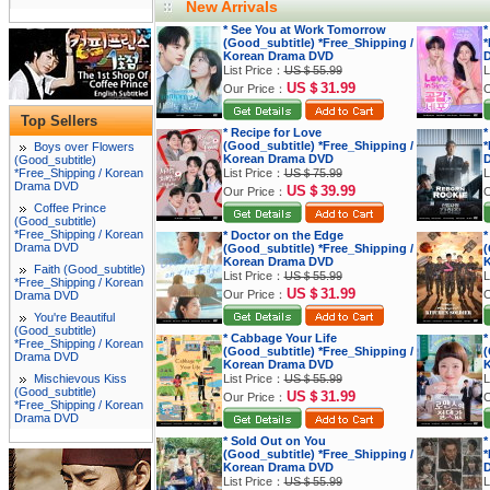
New Arrivals
* See You at Work Tomorrow
*
(Good_subtitle) *Free_Shipping /
*
Korean Drama DVD
List Price：
US＄55.99
L
US＄31.99
Our Price：
O
Top Sellers
* Recipe for Love
*
(Good_subtitle) *Free_Shipping /
*
Boys over Flowers
Korean Drama DVD
(Good_subtitle)
*Free_Shipping / Korean
List Price：
US＄75.99
L
Drama DVD
US＄39.99
Our Price：
O
Coffee Prince
(Good_subtitle)
*Free_Shipping / Korean
* Doctor on the Edge
*
Drama DVD
(Good_subtitle) *Free_Shipping /
(
Korean Drama DVD
K
Faith (Good_subtitle)
List Price：
US＄55.99
L
*Free_Shipping / Korean
US＄31.99
Our Price：
O
Drama DVD
You're Beautiful
(Good_subtitle)
* Cabbage Your Life
*
*Free_Shipping / Korean
(Good_subtitle) *Free_Shipping /
(
Drama DVD
Korean Drama DVD
K
Mischievous Kiss
List Price：
US＄55.99
L
(Good_subtitle)
US＄31.99
Our Price：
O
*Free_Shipping / Korean
Drama DVD
* Sold Out on You
*
(Good_subtitle) *Free_Shipping /
*
Korean Drama DVD
List Price：
US＄55.99
L