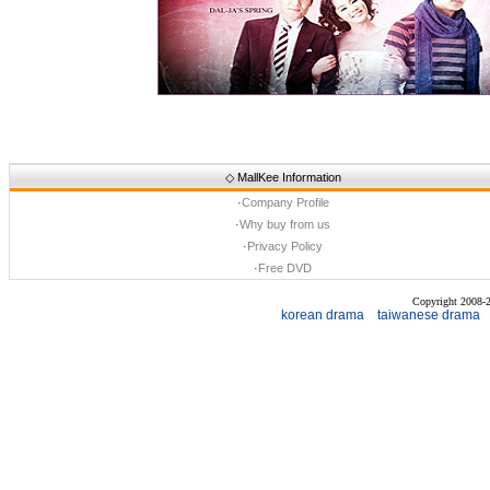
◇
MallKee Information
·
Company Profile
·
Why buy from us
·
Privacy Policy
·
Free DVD
Copyright 2008
korean drama
taiwanese drama