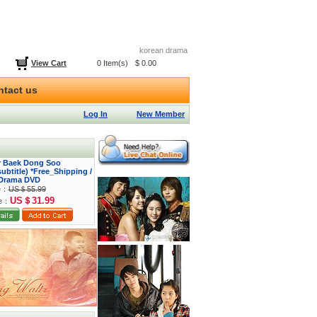
korean drama
View Cart
0 Item(s)
$ 0.00
ntact us
Log In
New Member
or Baek Dong Soo
btitle) *Free_Shipping /
Drama DVD
ce：
US＄55.99
US＄31.99
ce：