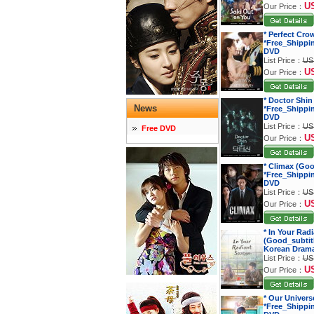
U
Our Price：
* Perfect Cro
*Free_Shippi
DVD
List Price：
US
U
Our Price：
* Doctor Shin
News
*Free_Shippi
DVD
List Price：
US
Free DVD
U
Our Price：
* Climax (Goo
*Free_Shippi
DVD
List Price：
US
U
Our Price：
* In Your Rad
(Good_subtitl
Korean Dram
List Price：
US
U
Our Price：
* Our Univers
*Free_Shippi