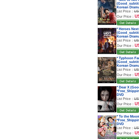
(Good_subtitl
Korean Dram
List Price：
US
U
Our Price：
* Heroes Next
(Good_subtitl
Korean Dram
List Price：
US
U
Our Price：
* Typhoon Fa
(Good_subtitl
Korean Dram
List Price：
US
U
Our Price：
* Dear X (Goo
*Free_Shippi
DVD
List Price：
US
U
Our Price：
* To the Moon
*Free_Shippi
DVD
List Price：
US
U
Our Price：