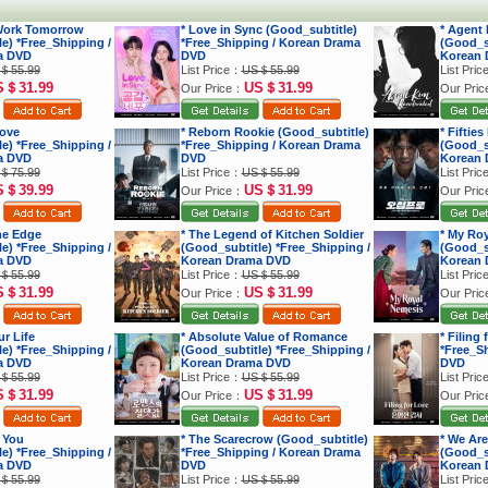
 Work Tomorrow
* Love in Sync (Good_subtitle)
* Agent
e) *Free_Shipping /
*Free_Shipping / Korean Drama
(Good_su
a DVD
DVD
Korean 
＄55.99
List Price：
US＄55.99
List Pri
S＄31.99
US＄31.99
Our Price：
Our Pri
Love
* Reborn Rookie (Good_subtitle)
* Fiftie
e) *Free_Shipping /
*Free_Shipping / Korean Drama
(Good_su
a DVD
DVD
Korean 
＄75.99
List Price：
US＄55.99
List Pri
S＄39.99
US＄31.99
Our Price：
Our Pri
he Edge
* The Legend of Kitchen Soldier
* My Ro
e) *Free_Shipping /
(Good_subtitle) *Free_Shipping /
(Good_su
a DVD
Korean Drama DVD
Korean 
＄55.99
List Price：
US＄55.99
List Pri
S＄31.99
US＄31.99
Our Price：
Our Pri
r Life
* Absolute Value of Romance
* Filing
e) *Free_Shipping /
(Good_subtitle) *Free_Shipping /
*Free_S
a DVD
Korean Drama DVD
DVD
＄55.99
List Price：
US＄55.99
List Pri
S＄31.99
US＄31.99
Our Price：
Our Pri
 You
* The Scarecrow (Good_subtitle)
* We Are
e) *Free_Shipping /
*Free_Shipping / Korean Drama
(Good_su
a DVD
DVD
Korean 
＄55.99
List Price：
US＄55.99
List Pri