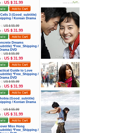
US＄31.99
ce：
 Cells 3 (Good_subtitle)
hipping / Korean Drama
ce：
US＄55.99
US＄31.99
ce：
oncrete Dreams
btitle) *Free_Shipping /
Drama DVD
ce：
US＄55.99
US＄31.99
ce：
actical Guide to Love
btitle) *Free_Shipping /
Drama DVD
ce：
US＄55.99
US＄31.99
ce：
hobia (Good_subtitle)
hipping / Korean Drama
ce：
US＄55.99
US＄31.99
ce：
cover Miss Hong
btitle) *Free_Shipping /