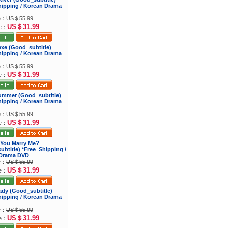
hipping / Korean Drama
ce：
US＄55.99
US＄31.99
ce：
exe (Good_subtitle)
hipping / Korean Drama
ce：
US＄55.99
US＄31.99
ce：
Summer (Good_subtitle)
hipping / Korean Drama
ce：
US＄55.99
US＄31.99
ce：
 You Marry Me?
btitle) *Free_Shipping /
Drama DVD
ce：
US＄55.99
US＄31.99
ce：
Lady (Good_subtitle)
hipping / Korean Drama
ce：
US＄55.99
US＄31.99
ce：