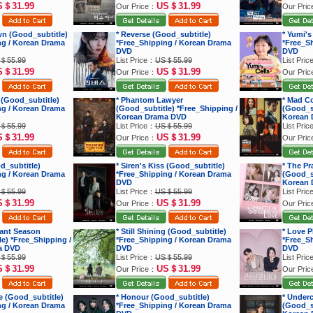
S＄31.99
US＄31.99
Our Price：
Our Pri
wn (Good_subtitle)
* Reverse (Good_subtitle)
* Yumi's
ng / Korean Drama
*Free_Shipping / Korean Drama
*Free_S
DVD
DVD
＄55.99
List Price：
US＄55.99
List Pri
S＄31.99
US＄31.99
Our Price：
Our Pri
 (Good_subtitle)
* Phantom Lawyer
* Mad C
ng / Korean Drama
(Good_subtitle) *Free_Shipping /
(Good_su
Korean Drama DVD
Korean 
＄55.99
List Price：
US＄55.99
List Pri
S＄31.99
US＄31.99
Our Price：
Our Pri
d_subtitle)
* Siren's Kiss (Good_subtitle)
* The Pr
ng / Korean Drama
*Free_Shipping / Korean Drama
(Good_su
DVD
Korean 
＄55.99
List Price：
US＄55.99
List Pri
S＄31.99
US＄31.99
Our Price：
Our Pri
iant Season
* Still Shining (Good_subtitle)
* Love P
e) *Free_Shipping /
*Free_Shipping / Korean Drama
*Free_S
a DVD
DVD
DVD
＄55.99
List Price：
US＄55.99
List Pri
S＄31.99
US＄31.99
Our Price：
Our Pri
e (Good_subtitle)
* Honour (Good_subtitle)
* Under
ng / Korean Drama
*Free_Shipping / Korean Drama
(Good_su