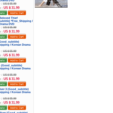
Drama DVD
ce：
US＄55.99
US＄31.99
ce：
Beloved Thief
btitle) *Free_Shipping /
Drama DVD
ce：
US＄55.99
US＄31.99
ce：
 (Good_subtitle)
hipping / Korean Drama
ce：
US＄55.99
US＄31.99
ce：
ns (Good_subtitle)
hipping / Korean Drama
ce：
US＄55.99
US＄31.99
ce：
river 3 (Good_subtitle)
hipping / Korean Drama
ce：
US＄55.99
US＄31.99
ce：
iver (Good_subtitle)