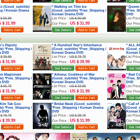
ect (Good_subtitle)
* Walking on Thin Ice
* Queen
ng / Korean Drama
(Good_subtitle) *Free_Shipping /
*Free_S
Korean Drama DVD
DVD
＄55.99
List Price：
US＄55.99
List Pri
S＄31.99
US＄31.99
Our Price：
Our Pri
s
's Dignity
* A Hundred Year’s Inheritance
* ALL A
e) *Free_Shipping /
(Good_subtitle) *Free_Shipping /
(Good_su
a DVD
Korean Drama DVD
Korean 
＄39.99
List Price：
US＄78.75
List Pri
S＄31.99
US＄39.99
Our Price：
Our Pri
he Magistrate
* Athena: Goddess of War
* Bad C
e) *Free_Shipping /
(Good_subtitle) *Free_Shipping /
*Free_S
a DVD
Korean Drama DVD
DVD
＄55.75
List Price：
US＄33.85
List Pri
S＄31.99
US＄31.99
Our Price：
Our Pri
 Kim Tak Goo
* Bridal Mask (Good_subtitle)
* Call o
e) *Free_Shipping /
*Free_Shipping / Korean Drama
(Good_su
a DVD
DVD
Korean 
＄78.75
List Price：
US＄38.75
List Pri
S＄39.99
US＄31.99
Our Price：
Our Pri