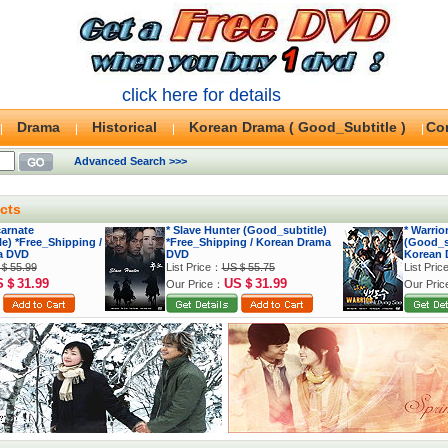
click here for details
Drama
Historical
Korean Drama ( Good_Subtitle )
Co
Advanced Search >>>
cts
carnate
* Slave Hunter (Good_subtitle)
* Warri
e) *Free_Shipping /
*Free_Shipping / Korean Drama
(Good_su
a DVD
DVD
Korean 
＄55.99
List Price：
US＄55.75
List Pri
S＄31.99
US＄31.99
Our Price：
Our Pri