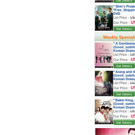
* Shin's Proj
*Free_Shippi
DVD
List Price：
US
U
Our Price：
Weekly Special
* A Gentleman
(Good_subtitl
Korean Dram
List Price：
US
U
Our Price：
* Arang and t
(Good_subtitl
Korean Dram
List Price：
US
U
Our Price：
* Baker King,
(Good_subtitl
Korean Dram
List Price：
US
U
Our Price：