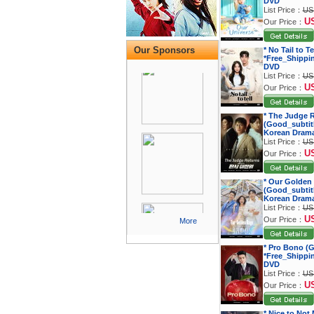
DVD
List Price：
US
U
Our Price：
Our Sponsors
* No Tail to T
*Free_Shippi
DVD
List Price：
US
U
Our Price：
* The Judge 
(Good_subtitl
Korean Dram
List Price：
US
U
Our Price：
* Our Golden
(Good_subtitl
Korean Dram
List Price：
US
U
Our Price：
More
* Pro Bono (G
*Free_Shippi
DVD
List Price：
US
U
Our Price：
* Nice to Not