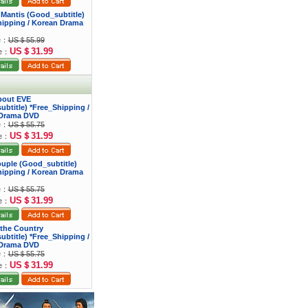
 Mantis (Good_subtitle)
hipping / Korean Drama
ce：
US＄55.99
US＄31.99
ce：
bout EVE
btitle) *Free_Shipping /
Drama DVD
ce：
US＄55.75
US＄31.99
ce：
ouple (Good_subtitle)
hipping / Korean Drama
ce：
US＄55.75
US＄31.99
ce：
f the Country
btitle) *Free_Shipping /
Drama DVD
ce：
US＄55.75
US＄31.99
ce：