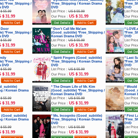
e) *Free_Shipping /
*Free_Shipping / Korean Drama
*Free_S
a DVD
DVD
DVD
＄55.99
List Price：
US＄55.99
List Pri
S＄31.99
US＄31.99
Our Price：
Our Pri
 Door
* Don't Call Me Ma'am
* LOVE.
e) *Free_Shipping /
(Good_subtitle) *Free_Shipping /
*Free_S
a DVD
Korean Drama DVD
DVD
＄55.99
List Price：
US＄55.99
List Pri
S＄31.99
US＄31.99
Our Price：
Our Pri
mily
* Spirit Fingers (Good_subtitle)
* Last 
e) *Free_Shipping /
*Free_Shipping / Korean Drama
*Free_S
a DVD
DVD
DVD
＄55.99
List Price：
US＄55.99
List Pri
S＄31.99
US＄31.99
Our Price：
Our Pri
d_subtitle)
* The Dream Life of Mr. Kim
* Would
ng / Korean Drama
(Good_subtitle) *Free_Shipping /
(Good_su
Korean Drama DVD
Korean 
＄55.99
List Price：
US＄55.99
List Pri
S＄31.99
US＄31.99
Our Price：
Our Pri
 (Good_subtitle)
* Ms. Incognito (Good_subtitle)
* First 
ng / Korean Drama
*Free_Shipping / Korean Drama
*Free_S
DVD
DVD
＄55.99
List Price：
US＄55.99
List Pri
S＄31.99
US＄31.99
Our Price：
Our Pri