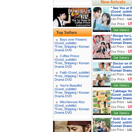
New Arrivals
* See You at
(Good_subtitl
Korean Dram
List Price：
US
U
Our Price：
Top Sellers
* Recipe for 
(Good_subtitl
Boys over Flowers
Korean Dram
(Good_subtitle)
*Free_Shipping / Korean
List Price：
US
Drama DVD
U
Our Price：
Coffee Prince
(Good_subtitle)
*Free_Shipping / Korean
* Doctor on t
Drama DVD
(Good_subtitl
Korean Dram
Faith (Good_subtitle)
List Price：
US
*Free_Shipping / Korean
U
Our Price：
Drama DVD
You're Beautiful
(Good_subtitle)
* Cabbage You
*Free_Shipping / Korean
(Good_subtitl
Drama DVD
Korean Dram
Mischievous Kiss
List Price：
US
(Good_subtitle)
U
Our Price：
*Free_Shipping / Korean
Drama DVD
* Sold Out on
(Good_subtitl
Korean Dram
List Price：
US