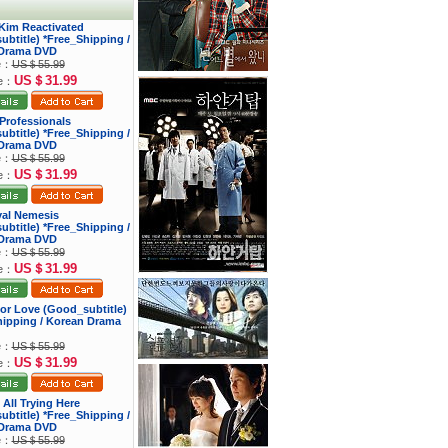
 Kim Reactivated
btitle) *Free_Shipping /
Drama DVD
ce：
US＄55.99
US＄31.99
ce：
s Professionals
btitle) *Free_Shipping /
Drama DVD
ce：
US＄55.99
US＄31.99
ce：
yal Nemesis
btitle) *Free_Shipping /
Drama DVD
ce：
US＄55.99
US＄31.99
ce：
 for Love (Good_subtitle)
hipping / Korean Drama
ce：
US＄55.99
US＄31.99
ce：
 All Trying Here
btitle) *Free_Shipping /
Drama DVD
ce：
US＄55.99