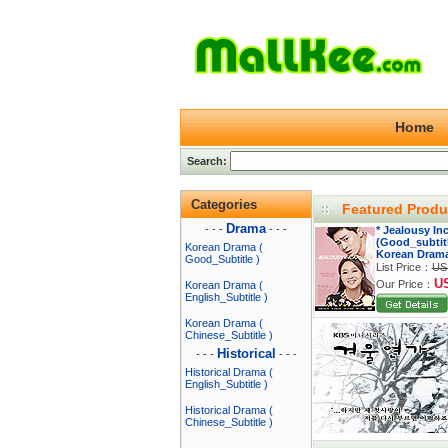
Home
Search:
Categories
Featured Produ
Drama
- - -
- - -
* Jealousy In
(Good_subtitl
Korean Drama (
Korean Dram
Good_Subtitle )
List Price：
US
U
Our Price：
Korean Drama (
English_Subtitle )
Korean Drama (
Chinese_Subtitle )
Historical
- - -
- - -
Historical Drama (
English_Subtitle )
Historical Drama (
Chinese_Subtitle )