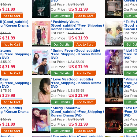
DVD
Korean 
＄55.99
List Price：
US＄55.99
List Pri
S＄31.99
US＄31.99
Our Price：
Our Pri
ell (Good_subtitle)
* Positively Yours
* To My 
ng / Korean Drama
(Good_subtitle) *Free_Shipping /
(Good_su
Korean Drama DVD
Korean 
＄55.99
List Price：
US＄55.99
List Pri
S＄31.99
US＄31.99
Our Price：
Our Pri
Returns
* Spring Fever (Good_subtitle)
* Idol I
e) *Free_Shipping /
*Free_Shipping / Korean Drama
*Free_S
a DVD
DVD
DVD
＄55.99
List Price：
US＄55.99
List Pri
S＄31.99
US＄31.99
Our Price：
Our Pri
 Days
* Love Me (Good_subtitle)
* Villai
e) *Free_Shipping /
*Free_Shipping / Korean Drama
*Free_S
a DVD
DVD
DVD
＄75.99
List Price：
US＄55.99
List Pri
S＄39.99
US＄31.99
Our Price：
Our Pri
ood_subtitle)
* Surely Tomorrow
* Taxi D
ng / Korean Drama
(Good_subtitle) *Free_Shipping /
*Free_S
Korean Drama DVD
DVD
＄55.99
List Price：
US＄55.99
List Pri
S＄31.99
US＄31.99
Our Price：
Our Pri
 Meet You
* Dynamite Kiss (Good_subtitle)
* Moon R