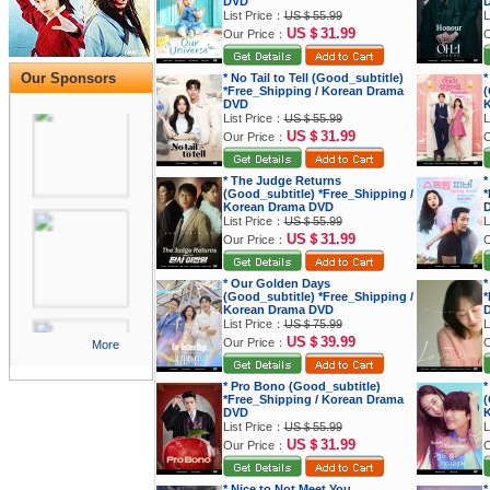
DVD
List Price：
US＄55.99
L
US＄31.99
Our Price：
O
Our Sponsors
* No Tail to Tell (Good_subtitle)
*
*Free_Shipping / Korean Drama
(
DVD
K
List Price：
US＄55.99
L
US＄31.99
Our Price：
O
* The Judge Returns
*
(Good_subtitle) *Free_Shipping /
*
Korean Drama DVD
List Price：
US＄55.99
L
US＄31.99
Our Price：
O
* Our Golden Days
*
(Good_subtitle) *Free_Shipping /
*
Korean Drama DVD
List Price：
US＄75.99
L
US＄39.99
Our Price：
O
More
* Pro Bono (Good_subtitle)
*
*Free_Shipping / Korean Drama
(
DVD
K
List Price：
US＄55.99
L
US＄31.99
Our Price：
O
* Nice to Not Meet You
*