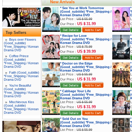
New Arrivals
* See You at Work Tomorrow
*
(Good_subtitle) *Free_Shipping /
*
Korean Drama DVD
List Price：
US＄55.99
L
US＄31.99
Our Price：
O
Top Sellers
* Recipe for Love
*
(Good_subtitle) *Free_Shipping /
*
Boys over Flowers
Korean Drama DVD
(Good_subtitle)
*Free_Shipping / Korean
List Price：
US＄75.99
L
Drama DVD
US＄39.99
Our Price：
O
Coffee Prince
(Good_subtitle)
*Free_Shipping / Korean
* Doctor on the Edge
*
Drama DVD
(Good_subtitle) *Free_Shipping /
(
Korean Drama DVD
K
Faith (Good_subtitle)
List Price：
US＄55.99
L
*Free_Shipping / Korean
US＄31.99
Our Price：
O
Drama DVD
You're Beautiful
(Good_subtitle)
* Cabbage Your Life
*
*Free_Shipping / Korean
(Good_subtitle) *Free_Shipping /
(
Drama DVD
Korean Drama DVD
K
Mischievous Kiss
List Price：
US＄55.99
L
(Good_subtitle)
US＄31.99
Our Price：
O
*Free_Shipping / Korean
Drama DVD
* Sold Out on You
*
(Good_subtitle) *Free_Shipping /
*
Korean Drama DVD
List Price：
US＄55.99
L