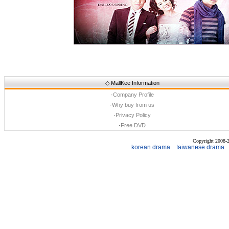
◇
MallKee Information
·
Company Profile
·
Why buy from us
·
Privacy Policy
·
Free DVD
Copyright 2008
korean drama
taiwanese drama