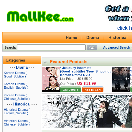
click 
Home
Drama
Historical
Search:
Advanced Search 
Categories
Featured Products
Drama
- - -
- - -
* Jealousy Incarnate
*
(Good_subtitle) *Free_Shipping /
*
Korean Drama (
Korean Drama DVD
Good_Subtitle )
List Price：
US＄55.99
L
US＄31.99
Our Price：
O
Korean Drama (
English_Subtitle )
Korean Drama (
Chinese_Subtitle )
Historical
- - -
- - -
Historical Drama (
English_Subtitle )
Historical Drama (
Chinese_Subtitle )