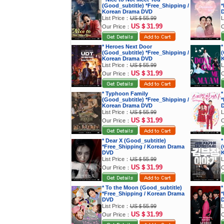
(Good_subtitle) *Free_Shipping /
*
Korean Drama DVD
List Price：
US＄55.99
L
US＄31.99
Our Price：
O
* Heroes Next Door
*
(Good_subtitle) *Free_Shipping /
(
Korean Drama DVD
K
List Price：
US＄55.99
L
US＄31.99
Our Price：
O
* Typhoon Family
*
(Good_subtitle) *Free_Shipping /
*
Korean Drama DVD
List Price：
US＄55.99
L
US＄31.99
Our Price：
O
* Dear X (Good_subtitle)
*
*Free_Shipping / Korean Drama
(
DVD
K
List Price：
US＄55.99
L
US＄31.99
Our Price：
O
* To the Moon (Good_subtitle)
*
*Free_Shipping / Korean Drama
*
DVD
List Price：
US＄55.99
L
US＄31.99
Our Price：
O