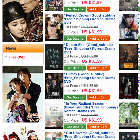
US＄31.99
Our Price：
O
* Perfect Crown (Good_subtitle)
*
*Free_Shipping / Korean Drama
*
DVD
List Price：
US＄55.99
L
US＄31.99
Our Price：
O
* Doctor Shin (Good_subtitle)
*
News
*Free_Shipping / Korean Drama
(
DVD
K
List Price：
US＄55.99
L
Free DVD
US＄31.99
Our Price：
O
* Climax (Good_subtitle)
*
*Free_Shipping / Korean Drama
*
DVD
List Price：
US＄55.99
L
US＄31.99
Our Price：
O
* In Your Radiant Season
*
(Good_subtitle) *Free_Shipping /
*
Korean Drama DVD
List Price：
US＄55.99
L
US＄31.99
Our Price：
O
* Our Universe (Good_subtitle)
*
*Free_Shipping / Korean Drama
*