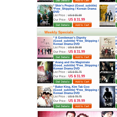
* Shin's Project (Good_subtitle)
*
*Free_Shipping / Korean Drama
(
DVD
K
List Price：
US＄55.99
L
US＄31.99
Our Price：
O
Weekly Specials
* A Gentleman's Dignity
*
(Good_subtitle) *Free_Shipping /
(
Korean Drama DVD
K
List Price：
US＄39.99
L
US＄31.99
Our Price：
O
* Arang and the Magistrate
*
(Good_subtitle) *Free_Shipping /
(
Korean Drama DVD
K
List Price：
US＄55.75
L
US＄31.99
Our Price：
O
* Baker King, Kim Tak Goo
*
(Good_subtitle) *Free_Shipping /
*
Korean Drama DVD
List Price：
US＄78.75
L
US＄39.99
Our Price：
O