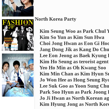
North Korea Party
Kim Seung Woo as Park Chul 
Kim So Yun as Kim Sun Hwa
Choi Jong Hwan as Eon Gi Ho
Jang Dong Jik as Kang Do Chu
Lee Eon Jeong as Baek Kyung
Kim Ho Seung as terorist agent
Yeo Ho Min as Oh Kwang Soo
Kim Min Chan as Kim Hyun S
Jo Won Hee as Hong Seung Ry
Lee Suk Goo as Yoon Sung Chu
Park Soo Hyun as Park Joong
Jo Ji Hwan as North Korean ag
Kim Hyung Jong as North Kor