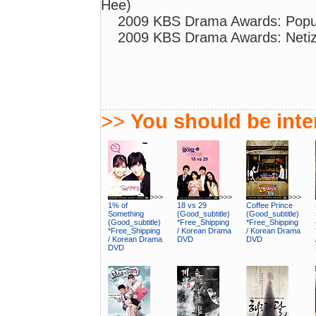
Hee)
2009 KBS Drama Awards: Popul
2009 KBS Drama Awards: Netiz
>>
You should be inter
>>>
>>>
>>>
1% of
18 vs 29
Coffee Prince
Something
(Good_subtitle)
(Good_subtitle)
(Good_subtitle)
*Free_Shipping
*Free_Shipping
*Free_Shipping
/ Korean Drama
/ Korean Drama
/ Korean Drama
DVD
DVD
DVD