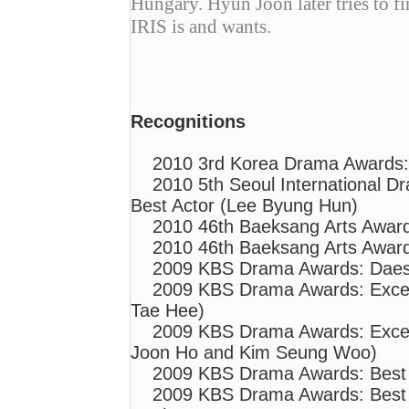
Hungary. Hyun Joon later tries to f
IRIS is and wants.
Recognitions
2010 3rd Korea Drama Awards:
2010 5th Seoul International 
Best Actor (Lee Byung Hun)
2010 46th Baeksang Arts Awar
2010 46th Baeksang Arts Awar
2009 KBS Drama Awards: Daesa
2009 KBS Drama Awards: Excel
Tae Hee)
2009 KBS Drama Awards: Excell
Joon Ho and Kim Seung Woo)
2009 KBS Drama Awards: Best 
2009 KBS Drama Awards: Best