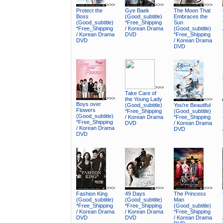
>>>
>>>
>>>
Protect the
Gye Baek
The Moon That
Boss
(Good_subtitle)
Embraces the
(Good_subtitle)
*Free_Shipping
Sun
*Free_Shipping
/ Korean Drama
(Good_subtitle)
/ Korean Drama
DVD
*Free_Shipping
DVD
/ Korean Drama
DVD
>>>
Take Care of
>>>
the Young Lady
>>>
Boys over
(Good_subtitle)
You're Beautiful
Flowers
*Free_Shipping
(Good_subtitle)
(Good_subtitle)
/ Korean Drama
*Free_Shipping
*Free_Shipping
DVD
/ Korean Drama
/ Korean Drama
DVD
DVD
>>>
>>>
>>>
Fashion King
49 Days
The Princess
(Good_subtitle)
(Good_subtitle)
Man
*Free_Shipping
*Free_Shipping
(Good_subtitle)
/ Korean Drama
/ Korean Drama
*Free_Shipping
DVD
DVD
/ Korean Drama