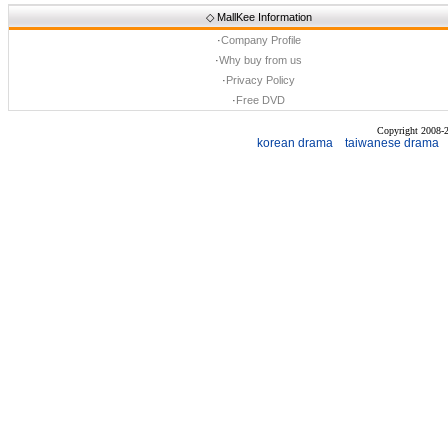
◇
MallKee Information
·
Company Profile
·
Why buy from us
·
Privacy Policy
·
Free DVD
Copyright 2008
korean drama
taiwanese drama