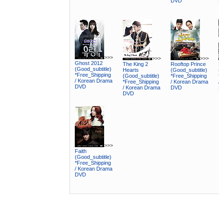
DVD
>>>
>>>
>>>
Ghost 2012
The King 2
Rooftop Prince
(Good_subtitle)
Hearts
(Good_subtitle)
*Free_Shipping
(Good_subtitle)
*Free_Shipping
/ Korean Drama
*Free_Shipping
/ Korean Drama
DVD
/ Korean Drama
DVD
DVD
>>>
Faith
(Good_subtitle)
*Free_Shipping
/ Korean Drama
DVD