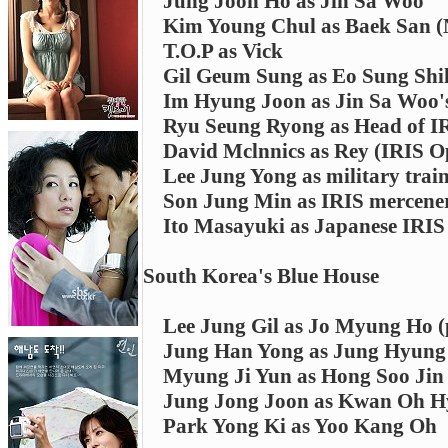
Jung Joon Ho as Jin Sa Woo
Kim Young Chul as Baek San (N
T.O.P as Vick
Gil Geum Sung as Eo Sung Shi
Im Hyung Joon as Jin Sa Woo'
Ryu Seung Ryong as Head of I
David Mclnnics as Rey (IRIS O
Lee Jung Yong as military train
Son Jung Min as IRIS mercene
Ito Masayuki as Japanese IRI
South Korea's Blue House
Lee Jung Gil as Jo Myung Ho (
Jung Han Yong as Jung Hyung J
Myung Ji Yun as Hong Soo Jin (
Jung Jong Joon as Kwan Oh 
Park Yong Ki as Yoo Kang Oh