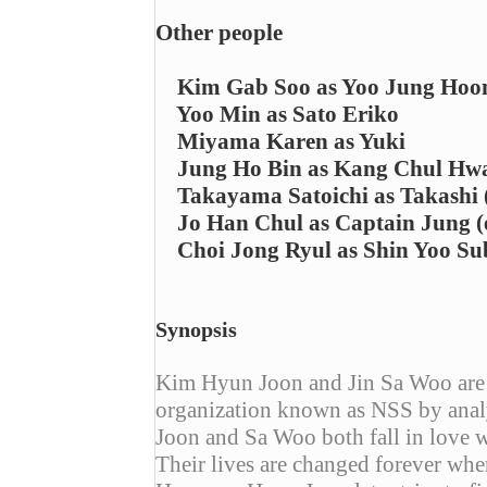
Other people
Kim Gab Soo as Yoo Jung Hoo
Yoo Min as Sato Eriko
Miyama Karen as Yuki
Jung Ho Bin as Kang Chul Hw
Takayama Satoichi as Takashi (
Jo Han Chul as Captain Jung (
Choi Jong Ryul as Shin Yoo Sub
Synopsis
Kim Hyun Joon and Jin Sa Woo are b
organization known as NSS by ana
Joon and Sa Woo both fall in love w
Their lives are changed forever whe