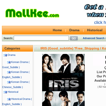
click 
Home
Drama
Historical
Search:
Advanced Search 
IRIS (Good_subtitle) *Free_Shipping / 
Categories
Drama
Korean Drama (
Good_Subtitle )
Q
List P
Korean Drama (
Our Pr
English_Subtitle )
Availabi
Korean Drama (
[
[ $2 ha
Chinese_Subtitle )
Historical
Historical Drama (
English_Subtitle )