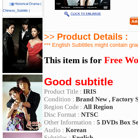
Historical Drama (
Chinese_Subtitle )
>>
Product Details :
*** English Subtitles might contain gr
Free Wo
This item is for
Good subtitle
Product Title :
IRIS
Condition :
Brand New , Factory 
Region Code :
All Region
Disc Format :
NTSC
Other Information :
5 DVDs Box S
Audio :
Korean
Subtitles :
English