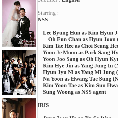
Starring :
NSS
Lee Byung Hun as Kim Hyun 
Oh Eun Chan as Hyun Joon (
Kim Tae Hee as Choi Seung He
Yoon Je Moon as Park Sang Hy
Yoon Joo Sang as Oh Hyun Kyu
Kim Hye Jin as Yang Jung In (N
Hyun Jyu Ni as Yang Mi Jung (
Na Yoon as Hwang Tae Sung (NS
Kim Yoon Tae as Kim Sun Hwa's
Sung Woong as NSS agent
IRIS