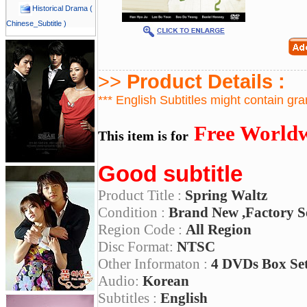
Historical Drama (
Chinese_Subtitle )
>>
Product Details :
*** English Subtitles might contain gr
Free Worldw
This item is for
Good subtitle
Product Title :
Spring Waltz
Condition :
Brand New ,Factory S
Region Code :
All Region
Disc Format:
NTSC
Other Informaton :
4 DVDs Box Se
Audio:
Korean
Subtitles :
English