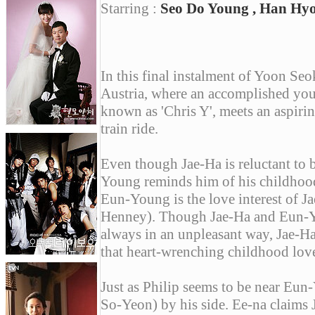
Starring :
Seo Do Young , Han Hyo 
In this final instalment of Yoon Seo
Austria, where an accomplished yo
known as 'Chris Y', meets an aspir
train ride.
Even though Jae-Ha is reluctant to b
Young reminds him of his childhood 
Eun-Young is the love interest of J
Henney). Though Jae-Ha and Eun-Yo
always in an unpleasant way, Jae-H
that heart-wrenching childhood love
Just as Philip seems to be near Eun
So-Yeon) by his side. Ee-na claims 