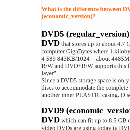
What is the difference between 
(economic_version)?
DVD5 (regular_version)
DVD
that stores up to about 4.7 
computer GigaBytes where 1 kiloby
4 589 843KB/1024 = about 4485M
R/W and DVD+R/W supports this form
layer".
Since a DVD5 storage space is onl
discs to accommodate the complet
another inner PLASTIC casing. Disc
DVD9 (economic_version)
DVD
which can fit up to 8.5 G
video DVDs are using today (a DVD-