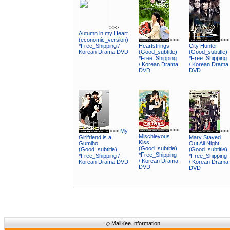
>>>
Autumn in my Heart
(economic_version)
>>>
>>>
*Free_Shipping /
Heartstrings
City Hunter
Korean Drama DVD
(Good_subtitle)
(Good_subtitle)
*Free_Shipping
*Free_Shipping
/ Korean Drama
/ Korean Drama
DVD
DVD
>>>
>>>
My
>>>
Mischievous
Girlfriend is a
Mary Stayed
Kiss
Gumiho
Out All Night
(Good_subtitle)
(Good_subtitle)
(Good_subtitle)
*Free_Shipping
*Free_Shipping /
*Free_Shipping
/ Korean Drama
Korean Drama DVD
/ Korean Drama
DVD
DVD
◇
MallKee Information