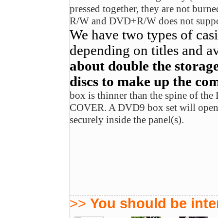
pressed together, they are not bur
R/W and DVD+R/W does not support
We have two types of cas
depending on titles and av
about double the storage
discs to make up the com
box is thinner than the spine of t
COVER. A DVD9 box set will open u
securely inside the panel(s).
>>
You should be inter