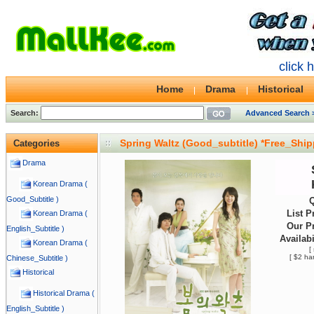
click 
Home
Drama
Historical
Search:
Advanced Search 
Spring Waltz (Good_subtitle) *Free_Shi
Categories
Drama
Korean Drama (
Good_Subtitle )
Q
List P
Korean Drama (
Our Pr
English_Subtitle )
Availabi
Korean Drama (
[
[ $2 ha
Chinese_Subtitle )
Historical
Historical Drama (
English_Subtitle )