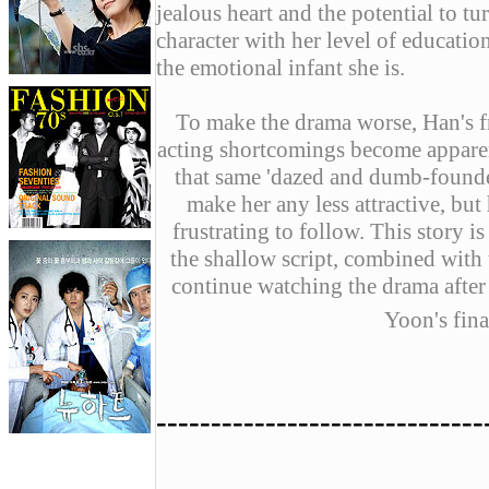
jealous heart and the potential to t
character with her level of educatio
the emotional infant she is.
To make the drama worse, Han's f
acting shortcomings become apparen
that same 'dazed and dumb-founded
make her any less attractive, bu
frustrating to follow. This story i
the shallow script, combined with t
continue watching the drama after
Yoon's fina
------------------------------