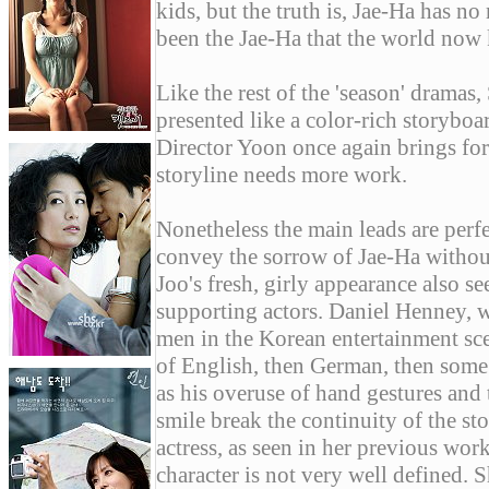
kids, but the truth is, Jae-Ha has n
been the Jae-Ha that the world now 
Like the rest of the 'season' dramas
presented like a color-rich storybo
Director Yoon once again brings forth
storyline needs more work.
Nonetheless the main leads are perf
convey the sorrow of Jae-Ha withou
Joo's fresh, girly appearance also se
supporting actors. Daniel Henney, 
men in the Korean entertainment scen
of English, then German, then some
as his overuse of hand gestures and
smile break the continuity of the st
actress, as seen in her previous work
character is not very well defined. S