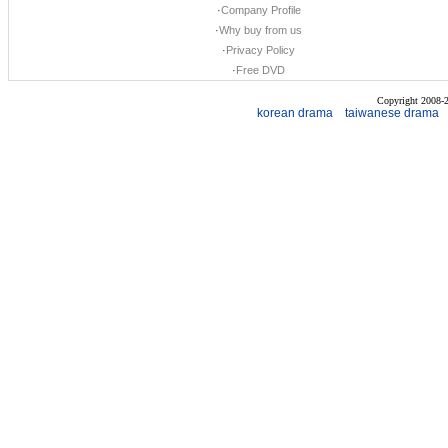
·
Company Profile
·
Why buy from us
·
Privacy Policy
·
Free DVD
Copyright 2008
korean drama
taiwanese drama