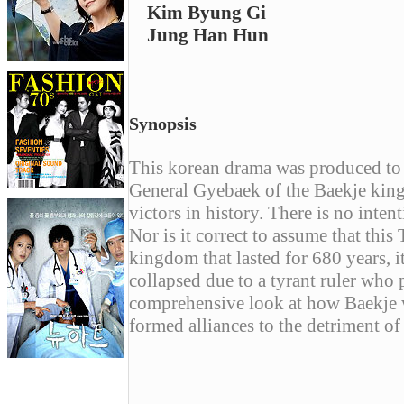
Kim Byung Gi
Jung Han Hun
Synopsis
This korean drama was produced to
General Gyebaek of the Baekje kingd
victors in history. There is no inten
Nor is it correct to assume that this
kingdom that lasted for 680 years, i
collapsed due to a tyrant ruler who
comprehensive look at how Baekje 
formed alliances to the detriment of
------------------------------