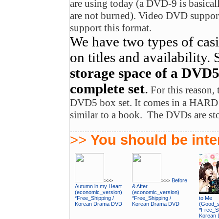
are using today (a DVD-9 is basical
are not burned). Video DVD suppo
support this format.
We have two types of cas
on titles and availability.
storage space of a DVD5, 
complete set
.
For this reason, 
DVD5 box set. It comes in a HAR
similar to a book. The DVDs are stor
>>
You should be inter
>>>
>>>
Before
Autumn in my Heart
& After
(economic_version)
(economic_version)
*Free_Shipping /
*Free_Shipping /
to Me
Korean Drama DVD
Korean Drama DVD
(Good_su
*Free_Sh
Korean