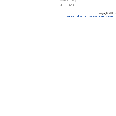
·
Privacy Policy
·
Free DVD
Copyright 2008
korean drama
taiwanese drama