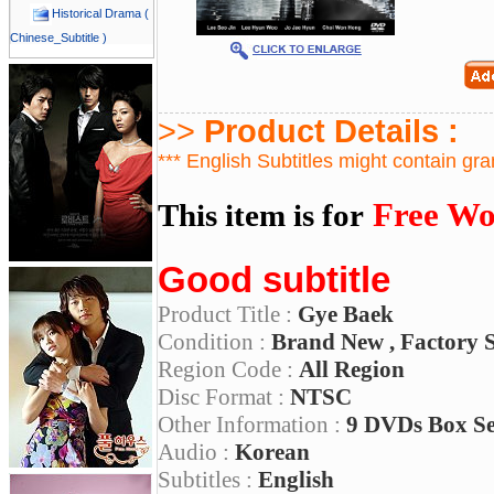
Historical Drama (
Chinese_Subtitle )
>>
Product Details :
*** English Subtitles might contain gr
Free Wo
This item is for
Good subtitle
Product Title :
Gye Baek
Condition :
Brand New , Factory 
Region Code :
All Region
Disc Format :
NTSC
Other Information :
9 DVDs Box S
Audio :
Korean
Subtitles :
English