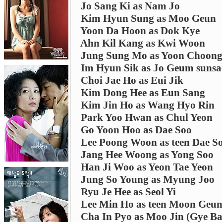
Jo Sang Ki as Nam Jo
Kim Hyun Sung as Moo Geun
Yoon Da Hoon as Dok Kye
Ahn Kil Kang as Kwi Woon
Jung Sung Mo as Yoon Choon
Im Hyun Sik as Jo Geum suns
Choi Jae Ho as Eui Jik
Kim Dong Hee as Eun Sang
Kim Jin Ho as Wang Hyo Rin
Park Yoo Hwan as Chul Yeon
Go Yoon Hoo as Dae Soo
Lee Poong Woon as teen Dae S
Jang Hee Woong as Yong Soo
Han Ji Woo as Yeon Tae Yeon
Jung So Young as Myung Joo
Ryu Je Hee as Seol Yi
Lee Min Ho as teen Moon Geu
Cha In Pyo as Moo Jin (Gye Bae