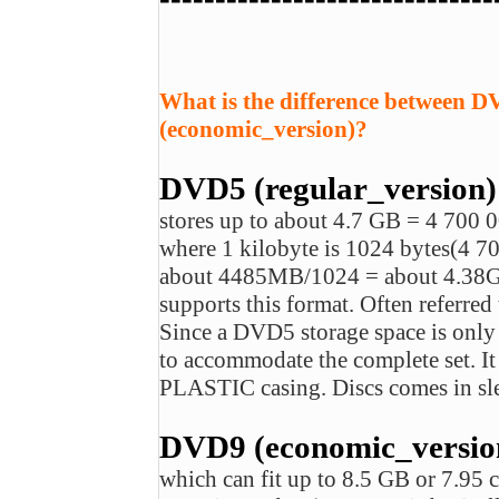
What is the difference between 
(economic_version)?
DVD5 (regular_version)
stores up to about 4.7 GB = 4 700 
where 1 kilobyte is 1024 bytes(4
about 4485MB/1024 = about 4.3
supports this format. Often referred 
Since a DVD5 storage space is onl
to accommodate the complete set.
PLASTIC casing. Discs comes in sl
DVD9 (economic_version)
which can fit up to 8.5 GB or 7.