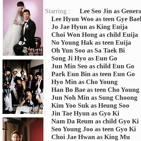
Starring :
Lee Seo Jin as Gener
Lee Hyun Woo as teen Gye Bae
Jo Jae Hyun as King Euija
Choi Won Hong as child Euija
No Young Hak as teen Euija
Oh Yun Soo as Sa Taek Bi
Song Ji Hyo as Eun Go
Jun Min Seo as child Eun Go
Park Eun Bin as teen Eun Go
Hyo Min as Cho Young
Han Bo Bae as teen Cho Young
Jun Noh Min as Sung Choong
Kim Yoo Suk as Heung Soo
Jin Tae Hyun as Gyo Ki
Nam Da Reum as child Gyo Ki
Seo Young Joo as teen Gyo Ki
Choi Jae Hwan as King Mu