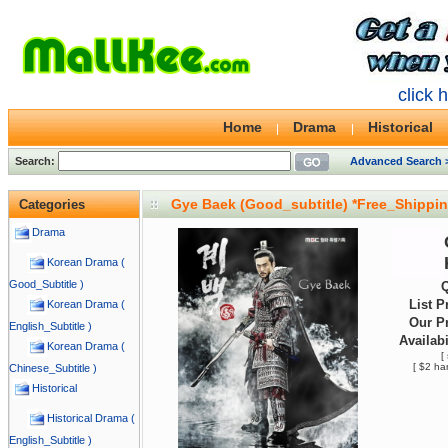
click 
Home
Drama
Historical
Search:
Advanced Search 
Gye Baek (Good_subtitle) *Free_Shippi
Categories
Drama
Korean Drama (
Good_Subtitle )
Q
List P
Korean Drama (
Our Pr
English_Subtitle )
Availabi
Korean Drama (
[
[ $2 ha
Chinese_Subtitle )
Historical
Historical Drama (
English_Subtitle )