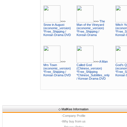
>>>
>>>
The
Snow in August
Man of the Vineyard
Witch Y
(economic_version)
(economic_version)
(econom
*Free_Shipping /
*Free_Shipping /
*Free_Sh
Korean Drama DVD
Korean Drama
Korean
>>>
>>>
A Man
Mrs Town
Called God
God's Q
(economic_version)
(Chinese_version)
(econom
*Free_Shipping /
*Free_Shipping
*Free_Sh
Korean Drama DVD
*Chinese_Subtitles_only
Korean
/ Korean Drama DVD
◇
MallKee Information
·
Company Profile
·
Why buy from us