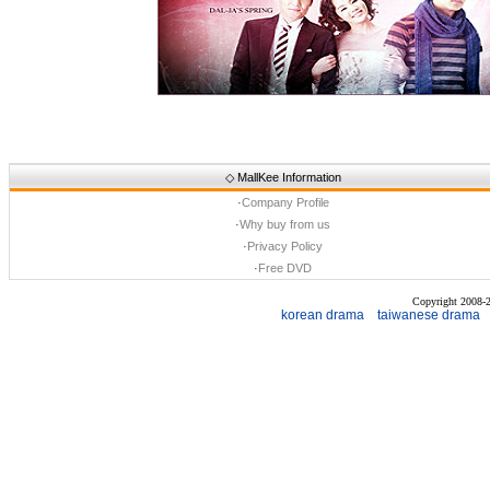
◇
MallKee Information
·
Company Profile
·
Why buy from us
·
Privacy Policy
·
Free DVD
Copyright 2008
korean drama
taiwanese drama