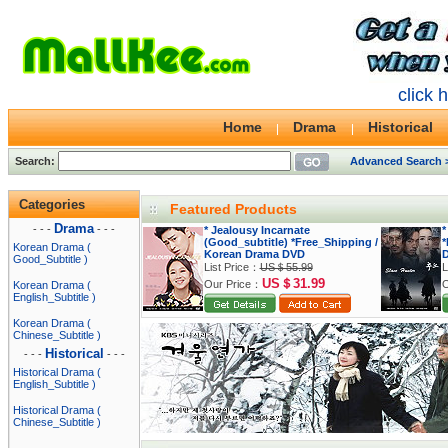
click 
Home
Drama
Historical
Search:
Advanced Search 
Categories
Featured Products
Drama
- - -
- - -
* Jealousy Incarnate
*
(Good_subtitle) *Free_Shipping /
*
Korean Drama (
Korean Drama DVD
Good_Subtitle )
List Price：
US＄55.99
L
US＄31.99
Our Price：
O
Korean Drama (
English_Subtitle )
Korean Drama (
Chinese_Subtitle )
Historical
- - -
- - -
Historical Drama (
English_Subtitle )
Historical Drama (
Chinese_Subtitle )