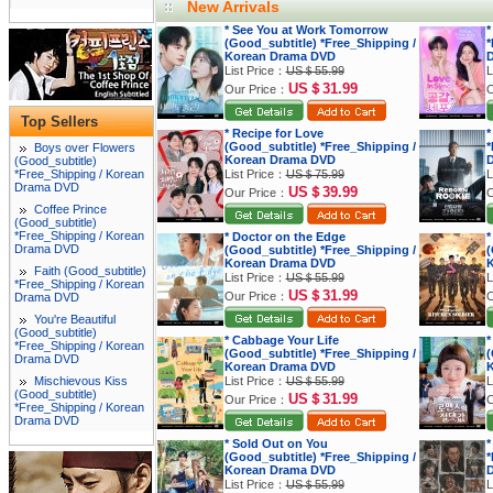
New Arrivals
* See You at Work Tomorrow
*
(Good_subtitle) *Free_Shipping /
*
Korean Drama DVD
List Price：
US＄55.99
L
US＄31.99
Our Price：
O
Top Sellers
* Recipe for Love
*
(Good_subtitle) *Free_Shipping /
*
Boys over Flowers
Korean Drama DVD
(Good_subtitle)
*Free_Shipping / Korean
List Price：
US＄75.99
L
Drama DVD
US＄39.99
Our Price：
O
Coffee Prince
(Good_subtitle)
*Free_Shipping / Korean
* Doctor on the Edge
*
Drama DVD
(Good_subtitle) *Free_Shipping /
(
Korean Drama DVD
K
Faith (Good_subtitle)
List Price：
US＄55.99
L
*Free_Shipping / Korean
US＄31.99
Our Price：
O
Drama DVD
You're Beautiful
(Good_subtitle)
* Cabbage Your Life
*
*Free_Shipping / Korean
(Good_subtitle) *Free_Shipping /
(
Drama DVD
Korean Drama DVD
K
Mischievous Kiss
List Price：
US＄55.99
L
(Good_subtitle)
US＄31.99
Our Price：
O
*Free_Shipping / Korean
Drama DVD
* Sold Out on You
*
(Good_subtitle) *Free_Shipping /
*
Korean Drama DVD
List Price：
US＄55.99
L