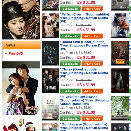
US＄31.99
Our Price：
O
* Perfect Crown (Good_subtitle)
*
*Free_Shipping / Korean Drama
*
DVD
List Price：
US＄55.99
L
US＄31.99
Our Price：
O
* Doctor Shin (Good_subtitle)
*
News
*Free_Shipping / Korean Drama
(
DVD
K
List Price：
US＄55.99
L
Free DVD
US＄31.99
Our Price：
O
* Climax (Good_subtitle)
*
*Free_Shipping / Korean Drama
*
DVD
List Price：
US＄55.99
L
US＄31.99
Our Price：
O
* In Your Radiant Season
*
(Good_subtitle) *Free_Shipping /
*
Korean Drama DVD
List Price：
US＄55.99
L
US＄31.99
Our Price：
O
* Our Universe (Good_subtitle)
*
*Free_Shipping / Korean Drama
*