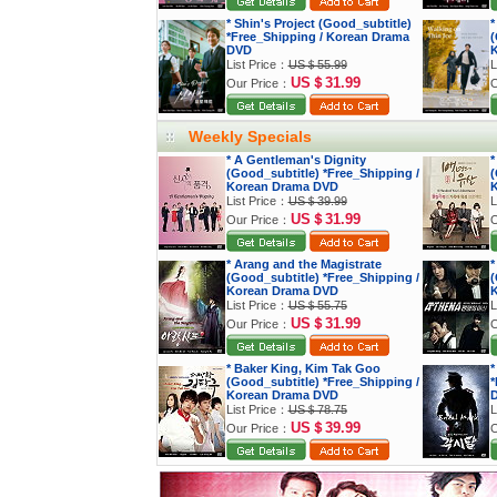
* Shin's Project (Good_subtitle)
*
*Free_Shipping / Korean Drama
(
DVD
K
List Price：
US＄55.99
L
US＄31.99
Our Price：
O
Weekly Specials
* A Gentleman's Dignity
*
(Good_subtitle) *Free_Shipping /
(
Korean Drama DVD
K
List Price：
US＄39.99
L
US＄31.99
Our Price：
O
* Arang and the Magistrate
*
(Good_subtitle) *Free_Shipping /
(
Korean Drama DVD
K
List Price：
US＄55.75
L
US＄31.99
Our Price：
O
* Baker King, Kim Tak Goo
*
(Good_subtitle) *Free_Shipping /
*
Korean Drama DVD
List Price：
US＄78.75
L
US＄39.99
Our Price：
O