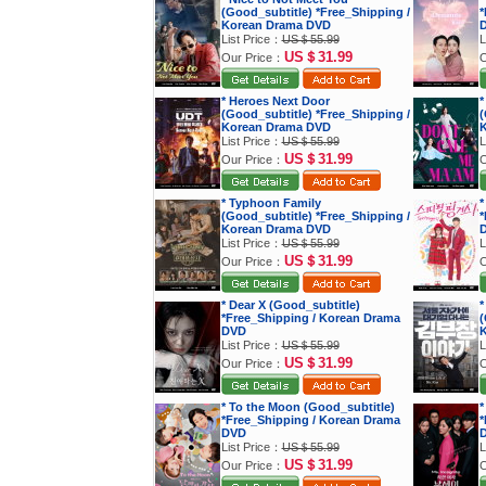
(Good_subtitle) *Free_Shipping /
*
Korean Drama DVD
List Price：
US＄55.99
L
US＄31.99
Our Price：
O
* Heroes Next Door
*
(Good_subtitle) *Free_Shipping /
(
Korean Drama DVD
K
List Price：
US＄55.99
L
US＄31.99
Our Price：
O
* Typhoon Family
*
(Good_subtitle) *Free_Shipping /
*
Korean Drama DVD
List Price：
US＄55.99
L
US＄31.99
Our Price：
O
* Dear X (Good_subtitle)
*
*Free_Shipping / Korean Drama
(
DVD
K
List Price：
US＄55.99
L
US＄31.99
Our Price：
O
* To the Moon (Good_subtitle)
*
*Free_Shipping / Korean Drama
*
DVD
List Price：
US＄55.99
L
US＄31.99
Our Price：
O