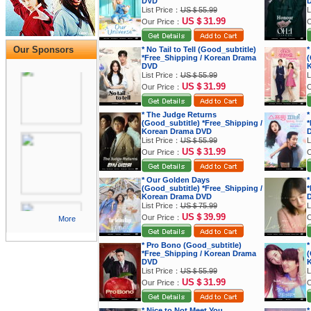
DVD
List Price：
US＄55.99
L
US＄31.99
Our Price：
O
Our Sponsors
* No Tail to Tell (Good_subtitle)
*
*Free_Shipping / Korean Drama
(
DVD
K
List Price：
US＄55.99
L
US＄31.99
Our Price：
O
* The Judge Returns
*
(Good_subtitle) *Free_Shipping /
*
Korean Drama DVD
List Price：
US＄55.99
L
US＄31.99
Our Price：
O
* Our Golden Days
*
(Good_subtitle) *Free_Shipping /
*
Korean Drama DVD
List Price：
US＄75.99
L
US＄39.99
Our Price：
O
More
* Pro Bono (Good_subtitle)
*
*Free_Shipping / Korean Drama
(
DVD
K
List Price：
US＄55.99
L
US＄31.99
Our Price：
O
* Nice to Not Meet You
*