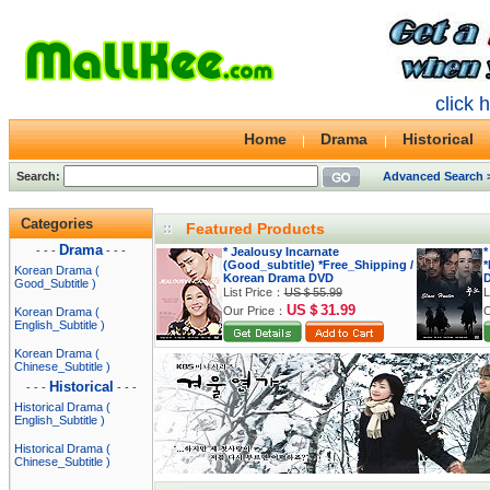
click 
Home
Drama
Historical
Search:
Advanced Search 
Categories
Featured Products
Drama
- - -
- - -
* Jealousy Incarnate
*
(Good_subtitle) *Free_Shipping /
*
Korean Drama (
Korean Drama DVD
Good_Subtitle )
List Price：
US＄55.99
L
US＄31.99
Our Price：
O
Korean Drama (
English_Subtitle )
Korean Drama (
Chinese_Subtitle )
Historical
- - -
- - -
Historical Drama (
English_Subtitle )
Historical Drama (
Chinese_Subtitle )