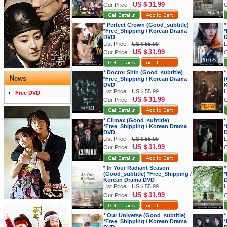
US＄31.99
Our Price：
O
* Perfect Crown (Good_subtitle)
*
*Free_Shipping / Korean Drama
*
DVD
List Price：
US＄55.99
L
US＄31.99
Our Price：
O
* Doctor Shin (Good_subtitle)
*
News
*Free_Shipping / Korean Drama
(
DVD
K
List Price：
US＄55.99
L
Free DVD
US＄31.99
Our Price：
O
* Climax (Good_subtitle)
*
*Free_Shipping / Korean Drama
*
DVD
List Price：
US＄55.99
L
US＄31.99
Our Price：
O
* In Your Radiant Season
*
(Good_subtitle) *Free_Shipping /
*
Korean Drama DVD
List Price：
US＄55.99
L
US＄31.99
Our Price：
O
* Our Universe (Good_subtitle)
*
*Free_Shipping / Korean Drama
*