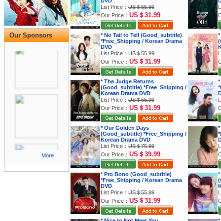
DVD
List Price：
US＄55.99
L
US＄31.99
Our Price：
O
Our Sponsors
* No Tail to Tell (Good_subtitle)
*
*Free_Shipping / Korean Drama
(
DVD
K
List Price：
US＄55.99
L
US＄31.99
Our Price：
O
* The Judge Returns
*
(Good_subtitle) *Free_Shipping /
*
Korean Drama DVD
List Price：
US＄55.99
L
US＄31.99
Our Price：
O
* Our Golden Days
*
(Good_subtitle) *Free_Shipping /
*
Korean Drama DVD
List Price：
US＄75.99
L
US＄39.99
Our Price：
O
More
* Pro Bono (Good_subtitle)
*
*Free_Shipping / Korean Drama
(
DVD
K
List Price：
US＄55.99
L
US＄31.99
Our Price：
O
* Nice to Not Meet You
*