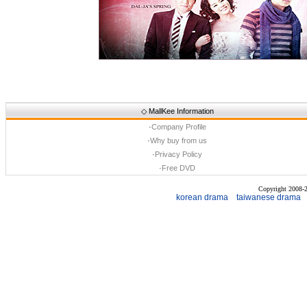
◇
MallKee Information
·
Company Profile
·
Why buy from us
·
Privacy Policy
·
Free DVD
Copyright 2008
korean drama
taiwanese drama