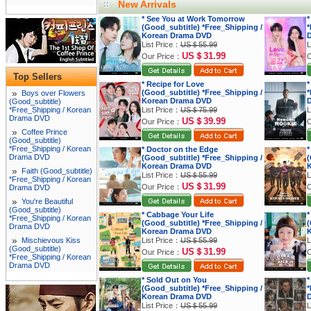
New Arrivals
* See You at Work Tomorrow
*
(Good_subtitle) *Free_Shipping /
*
Korean Drama DVD
List Price：
US＄55.99
L
US＄31.99
Our Price：
O
Top Sellers
* Recipe for Love
*
(Good_subtitle) *Free_Shipping /
*
Boys over Flowers
Korean Drama DVD
(Good_subtitle)
*Free_Shipping / Korean
List Price：
US＄75.99
L
Drama DVD
US＄39.99
Our Price：
O
Coffee Prince
(Good_subtitle)
*Free_Shipping / Korean
* Doctor on the Edge
*
Drama DVD
(Good_subtitle) *Free_Shipping /
(
Korean Drama DVD
K
Faith (Good_subtitle)
List Price：
US＄55.99
L
*Free_Shipping / Korean
US＄31.99
Our Price：
O
Drama DVD
You're Beautiful
(Good_subtitle)
* Cabbage Your Life
*
*Free_Shipping / Korean
(Good_subtitle) *Free_Shipping /
(
Drama DVD
Korean Drama DVD
K
Mischievous Kiss
List Price：
US＄55.99
L
(Good_subtitle)
US＄31.99
Our Price：
O
*Free_Shipping / Korean
Drama DVD
* Sold Out on You
*
(Good_subtitle) *Free_Shipping /
*
Korean Drama DVD
List Price：
US＄55.99
L