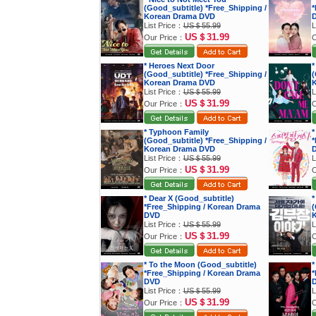
(Good_subtitle) *Free_Shipping /
*
Korean Drama DVD
List Price：
US＄55.99
L
US＄31.99
Our Price：
O
* Heroes Next Door
*
(Good_subtitle) *Free_Shipping /
(
Korean Drama DVD
K
List Price：
US＄55.99
L
US＄31.99
Our Price：
O
* Typhoon Family
*
(Good_subtitle) *Free_Shipping /
*
Korean Drama DVD
List Price：
US＄55.99
L
US＄31.99
Our Price：
O
* Dear X (Good_subtitle)
*
*Free_Shipping / Korean Drama
(
DVD
K
List Price：
US＄55.99
L
US＄31.99
Our Price：
O
* To the Moon (Good_subtitle)
*
*Free_Shipping / Korean Drama
*
DVD
List Price：
US＄55.99
L
US＄31.99
Our Price：
O