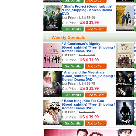
* Shin's Project (Good_subtitle)
*
*Free_Shipping / Korean Drama
(
DVD
K
List Price：
US＄55.99
L
US＄31.99
Our Price：
O
Weekly Specials
* A Gentleman's Dignity
*
(Good_subtitle) *Free_Shipping /
(
Korean Drama DVD
K
List Price：
US＄39.99
L
US＄31.99
Our Price：
O
* Arang and the Magistrate
*
(Good_subtitle) *Free_Shipping /
(
Korean Drama DVD
K
List Price：
US＄55.75
L
US＄31.99
Our Price：
O
* Baker King, Kim Tak Goo
*
(Good_subtitle) *Free_Shipping /
*
Korean Drama DVD
List Price：
US＄78.75
L
US＄39.99
Our Price：
O