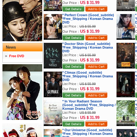
US＄31.99
Our Price：
O
* Perfect Crown (Good_subtitle)
*
*Free_Shipping / Korean Drama
*
DVD
List Price：
US＄55.99
L
US＄31.99
Our Price：
O
* Doctor Shin (Good_subtitle)
*
News
*Free_Shipping / Korean Drama
(
DVD
K
List Price：
US＄55.99
L
Free DVD
US＄31.99
Our Price：
O
* Climax (Good_subtitle)
*
*Free_Shipping / Korean Drama
*
DVD
List Price：
US＄55.99
L
US＄31.99
Our Price：
O
* In Your Radiant Season
*
(Good_subtitle) *Free_Shipping /
*
Korean Drama DVD
List Price：
US＄55.99
L
US＄31.99
Our Price：
O
* Our Universe (Good_subtitle)
*
*Free_Shipping / Korean Drama
*