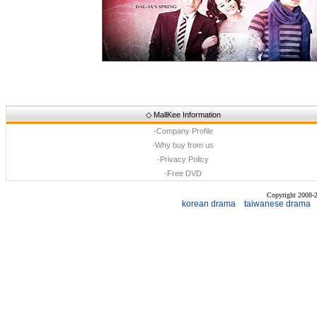
◇
MallKee Information
·
Company Profile
·
Why buy from us
·
Privacy Policy
·
Free DVD
Copyright 2008
korean drama
taiwanese drama