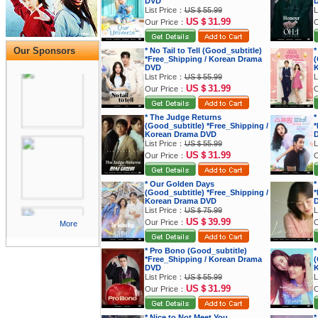
DVD
List Price：
US＄55.99
L
US＄31.99
Our Price：
O
Our Sponsors
* No Tail to Tell (Good_subtitle)
*
*Free_Shipping / Korean Drama
(
DVD
K
List Price：
US＄55.99
L
US＄31.99
Our Price：
O
* The Judge Returns
*
(Good_subtitle) *Free_Shipping /
*
Korean Drama DVD
List Price：
US＄55.99
L
US＄31.99
Our Price：
O
* Our Golden Days
*
(Good_subtitle) *Free_Shipping /
*
Korean Drama DVD
List Price：
US＄75.99
L
US＄39.99
Our Price：
O
More
* Pro Bono (Good_subtitle)
*
*Free_Shipping / Korean Drama
(
DVD
K
List Price：
US＄55.99
L
US＄31.99
Our Price：
O
* Nice to Not Meet You
*