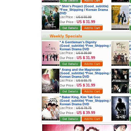
* Shin's Project (Good_subtitle)
*
*Free_Shipping / Korean Drama
(
DVD
K
List Price：
US＄55.99
L
US＄31.99
Our Price：
O
Weekly Specials
* A Gentleman's Dignity
*
(Good_subtitle) *Free_Shipping /
(
Korean Drama DVD
K
List Price：
US＄39.99
L
US＄31.99
Our Price：
O
* Arang and the Magistrate
*
(Good_subtitle) *Free_Shipping /
(
Korean Drama DVD
K
List Price：
US＄55.75
L
US＄31.99
Our Price：
O
* Baker King, Kim Tak Goo
*
(Good_subtitle) *Free_Shipping /
*
Korean Drama DVD
List Price：
US＄78.75
L
US＄39.99
Our Price：
O