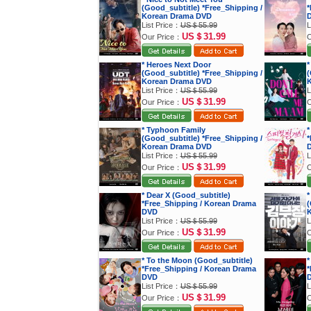
(Good_subtitle) *Free_Shipping /
*
Korean Drama DVD
List Price：
US＄55.99
L
US＄31.99
Our Price：
O
* Heroes Next Door
*
(Good_subtitle) *Free_Shipping /
(
Korean Drama DVD
K
List Price：
US＄55.99
L
US＄31.99
Our Price：
O
* Typhoon Family
*
(Good_subtitle) *Free_Shipping /
*
Korean Drama DVD
List Price：
US＄55.99
L
US＄31.99
Our Price：
O
* Dear X (Good_subtitle)
*
*Free_Shipping / Korean Drama
(
DVD
K
List Price：
US＄55.99
L
US＄31.99
Our Price：
O
* To the Moon (Good_subtitle)
*
*Free_Shipping / Korean Drama
*
DVD
List Price：
US＄55.99
L
US＄31.99
Our Price：
O