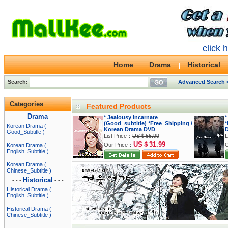
click 
Home
Drama
Historical
Search:
Advanced Search 
Categories
Featured Products
Drama
- - -
- - -
* Jealousy Incarnate
*
(Good_subtitle) *Free_Shipping /
*
Korean Drama (
Korean Drama DVD
Good_Subtitle )
List Price：
US＄55.99
L
US＄31.99
Our Price：
O
Korean Drama (
English_Subtitle )
Korean Drama (
Chinese_Subtitle )
Historical
- - -
- - -
Historical Drama (
English_Subtitle )
Historical Drama (
Chinese_Subtitle )