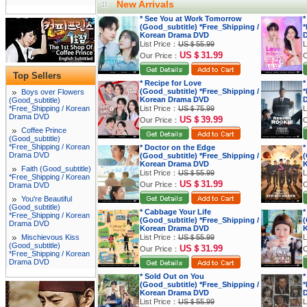
New Arrivals
* See You at Work Tomorrow
*
(Good_subtitle) *Free_Shipping /
*
Korean Drama DVD
List Price：
US＄55.99
L
US＄31.99
Our Price：
O
Top Sellers
* Recipe for Love
*
(Good_subtitle) *Free_Shipping /
*
Boys over Flowers
Korean Drama DVD
(Good_subtitle)
*Free_Shipping / Korean
List Price：
US＄75.99
L
Drama DVD
US＄39.99
Our Price：
O
Coffee Prince
(Good_subtitle)
*Free_Shipping / Korean
* Doctor on the Edge
*
Drama DVD
(Good_subtitle) *Free_Shipping /
(
Korean Drama DVD
K
Faith (Good_subtitle)
List Price：
US＄55.99
L
*Free_Shipping / Korean
US＄31.99
Our Price：
O
Drama DVD
You're Beautiful
(Good_subtitle)
* Cabbage Your Life
*
*Free_Shipping / Korean
(Good_subtitle) *Free_Shipping /
(
Drama DVD
Korean Drama DVD
K
Mischievous Kiss
List Price：
US＄55.99
L
(Good_subtitle)
US＄31.99
Our Price：
O
*Free_Shipping / Korean
Drama DVD
* Sold Out on You
*
(Good_subtitle) *Free_Shipping /
*
Korean Drama DVD
List Price：
US＄55.99
L