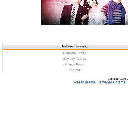
◇
MallKee Information
·
Company Profile
·
Why buy from us
·
Privacy Policy
·
Free DVD
Copyright 2008
korean drama
taiwanese drama