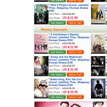
* Shin's Project (Good_subtitle)
*
*Free_Shipping / Korean Drama
(
DVD
K
List Price：
US＄55.99
L
US＄31.99
Our Price：
O
Weekly Specials
* A Gentleman's Dignity
*
(Good_subtitle) *Free_Shipping /
(
Korean Drama DVD
K
List Price：
US＄39.99
L
US＄31.99
Our Price：
O
* Arang and the Magistrate
*
(Good_subtitle) *Free_Shipping /
(
Korean Drama DVD
K
List Price：
US＄55.75
L
US＄31.99
Our Price：
O
* Baker King, Kim Tak Goo
*
(Good_subtitle) *Free_Shipping /
*
Korean Drama DVD
List Price：
US＄78.75
L
US＄39.99
Our Price：
O