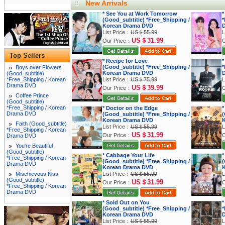
New Arrivals
* See You at Work Tomorrow
*
(Good_subtitle) *Free_Shipping /
*
Korean Drama DVD
List Price：
US＄55.99
L
US＄31.99
Our Price：
O
Top Sellers
* Recipe for Love
*
(Good_subtitle) *Free_Shipping /
*
Boys over Flowers
Korean Drama DVD
(Good_subtitle)
*Free_Shipping / Korean
List Price：
US＄75.99
L
Drama DVD
US＄39.99
Our Price：
O
Coffee Prince
(Good_subtitle)
*Free_Shipping / Korean
* Doctor on the Edge
*
Drama DVD
(Good_subtitle) *Free_Shipping /
(
Korean Drama DVD
K
Faith (Good_subtitle)
List Price：
US＄55.99
L
*Free_Shipping / Korean
US＄31.99
Our Price：
O
Drama DVD
You're Beautiful
(Good_subtitle)
* Cabbage Your Life
*
*Free_Shipping / Korean
(Good_subtitle) *Free_Shipping /
(
Drama DVD
Korean Drama DVD
K
Mischievous Kiss
List Price：
US＄55.99
L
(Good_subtitle)
US＄31.99
Our Price：
O
*Free_Shipping / Korean
Drama DVD
* Sold Out on You
*
(Good_subtitle) *Free_Shipping /
*
Korean Drama DVD
List Price：
US＄55.99
L