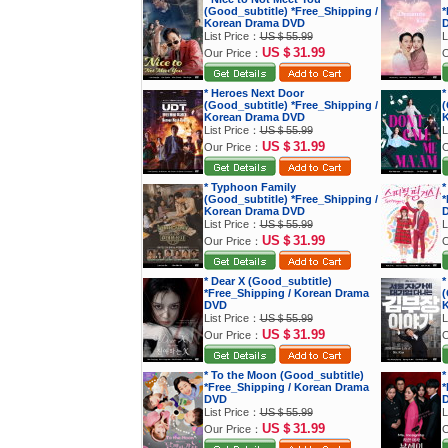
(Good_subtitle) *Free_Shipping /
*
Korean Drama DVD
List Price：
US＄55.99
L
US＄31.99
Our Price：
O
* Heroes Next Door
*
(Good_subtitle) *Free_Shipping /
(
Korean Drama DVD
K
List Price：
US＄55.99
L
US＄31.99
Our Price：
O
* Typhoon Family
*
(Good_subtitle) *Free_Shipping /
*
Korean Drama DVD
List Price：
US＄55.99
L
US＄31.99
Our Price：
O
* Dear X (Good_subtitle)
*
*Free_Shipping / Korean Drama
(
DVD
K
List Price：
US＄55.99
L
US＄31.99
Our Price：
O
* To the Moon (Good_subtitle)
*
*Free_Shipping / Korean Drama
*
DVD
List Price：
US＄55.99
L
US＄31.99
Our Price：
O