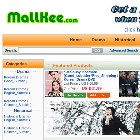
click 
Home
Drama
Historical
Search:
Advanced Search 
Categories
Featured Products
Drama
- - -
- - -
* Jealousy Incarnate
*
(Good_subtitle) *Free_Shipping /
*
Korean Drama (
Korean Drama DVD
Good_Subtitle )
List Price：
US＄55.99
L
US＄31.99
Our Price：
O
Korean Drama (
English_Subtitle )
Korean Drama (
Chinese_Subtitle )
Historical
- - -
- - -
Historical Drama (
English_Subtitle )
Historical Drama (
Chinese_Subtitle )