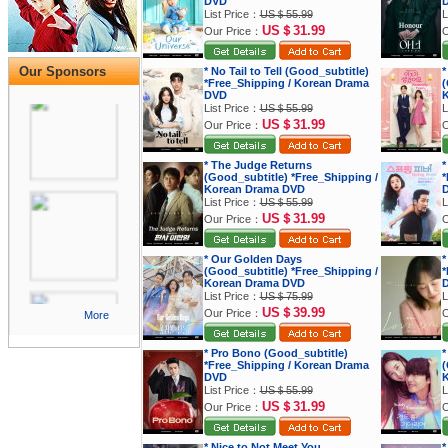
DVD
List Price：
US＄55.99
L
US＄31.99
Our Price：
O
Our Sponsors
* No Tail to Tell (Good_subtitle)
*
*Free_Shipping / Korean Drama
(
DVD
K
List Price：
US＄55.99
L
US＄31.99
Our Price：
O
* The Judge Returns
*
(Good_subtitle) *Free_Shipping /
*
Korean Drama DVD
List Price：
US＄55.99
L
US＄31.99
Our Price：
O
* Our Golden Days
*
(Good_subtitle) *Free_Shipping /
*
Korean Drama DVD
List Price：
US＄75.99
L
US＄39.99
Our Price：
O
More
* Pro Bono (Good_subtitle)
*
*Free_Shipping / Korean Drama
(
DVD
K
List Price：
US＄55.99
L
US＄31.99
Our Price：
O
* Nice to Not Meet You
*