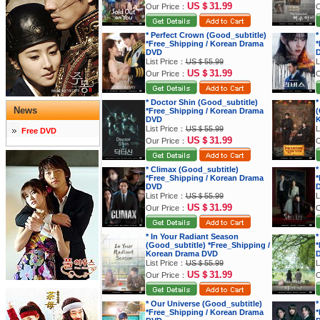
US＄31.99
Our Price：
O
* Perfect Crown (Good_subtitle)
*
*Free_Shipping / Korean Drama
*
DVD
List Price：
US＄55.99
L
US＄31.99
Our Price：
O
* Doctor Shin (Good_subtitle)
*
News
*Free_Shipping / Korean Drama
(
DVD
K
List Price：
US＄55.99
L
Free DVD
US＄31.99
Our Price：
O
* Climax (Good_subtitle)
*
*Free_Shipping / Korean Drama
*
DVD
List Price：
US＄55.99
L
US＄31.99
Our Price：
O
* In Your Radiant Season
*
(Good_subtitle) *Free_Shipping /
*
Korean Drama DVD
List Price：
US＄55.99
L
US＄31.99
Our Price：
O
* Our Universe (Good_subtitle)
*
*Free_Shipping / Korean Drama
*