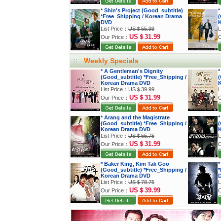
* Shin's Project (Good_subtitle)
*
*Free_Shipping / Korean Drama
(
DVD
K
List Price：
US＄55.99
L
US＄31.99
Our Price：
O
Weekly Specials
* A Gentleman's Dignity
*
(Good_subtitle) *Free_Shipping /
(
Korean Drama DVD
K
List Price：
US＄39.99
L
US＄31.99
Our Price：
O
* Arang and the Magistrate
*
(Good_subtitle) *Free_Shipping /
(
Korean Drama DVD
K
List Price：
US＄55.75
L
US＄31.99
Our Price：
O
* Baker King, Kim Tak Goo
*
(Good_subtitle) *Free_Shipping /
*
Korean Drama DVD
List Price：
US＄78.75
L
US＄39.99
Our Price：
O