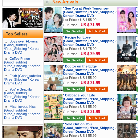
New Arrivals
* See You at Work Tomorrow
*
(Good_subtitle) *Free_Shipping /
*
Korean Drama DVD
List Price：
US＄55.99
L
US＄31.99
Our Price：
O
Top Sellers
* Recipe for Love
*
(Good_subtitle) *Free_Shipping /
*
Boys over Flowers
Korean Drama DVD
(Good_subtitle)
*Free_Shipping / Korean
List Price：
US＄75.99
L
Drama DVD
US＄39.99
Our Price：
O
Coffee Prince
(Good_subtitle)
*Free_Shipping / Korean
* Doctor on the Edge
*
Drama DVD
(Good_subtitle) *Free_Shipping /
(
Korean Drama DVD
K
Faith (Good_subtitle)
List Price：
US＄55.99
L
*Free_Shipping / Korean
US＄31.99
Our Price：
O
Drama DVD
You're Beautiful
(Good_subtitle)
* Cabbage Your Life
*
*Free_Shipping / Korean
(Good_subtitle) *Free_Shipping /
(
Drama DVD
Korean Drama DVD
K
Mischievous Kiss
List Price：
US＄55.99
L
(Good_subtitle)
US＄31.99
Our Price：
O
*Free_Shipping / Korean
Drama DVD
* Sold Out on You
*
(Good_subtitle) *Free_Shipping /
*
Korean Drama DVD
List Price：
US＄55.99
L