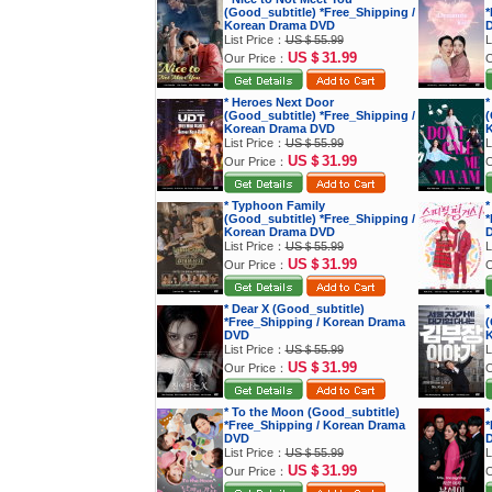
(Good_subtitle) *Free_Shipping /
*
Korean Drama DVD
List Price：
US＄55.99
L
US＄31.99
Our Price：
O
* Heroes Next Door
*
(Good_subtitle) *Free_Shipping /
(
Korean Drama DVD
K
List Price：
US＄55.99
L
US＄31.99
Our Price：
O
* Typhoon Family
*
(Good_subtitle) *Free_Shipping /
*
Korean Drama DVD
List Price：
US＄55.99
L
US＄31.99
Our Price：
O
* Dear X (Good_subtitle)
*
*Free_Shipping / Korean Drama
(
DVD
K
List Price：
US＄55.99
L
US＄31.99
Our Price：
O
* To the Moon (Good_subtitle)
*
*Free_Shipping / Korean Drama
*
DVD
List Price：
US＄55.99
L
US＄31.99
Our Price：
O