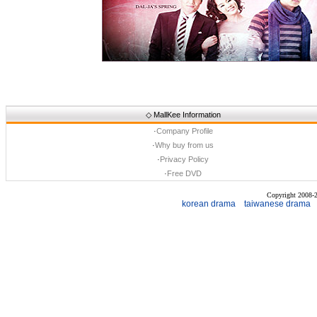
◇
MallKee Information
·
Company Profile
·
Why buy from us
·
Privacy Policy
·
Free DVD
Copyright 2008
korean drama
taiwanese drama