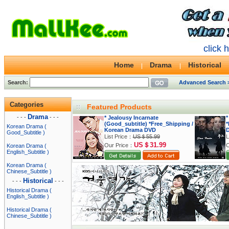
click 
Home
Drama
Historical
Search:
Advanced Search 
Categories
Featured Products
Drama
- - -
- - -
* Jealousy Incarnate
*
(Good_subtitle) *Free_Shipping /
*
Korean Drama (
Korean Drama DVD
Good_Subtitle )
List Price：
US＄55.99
L
US＄31.99
Our Price：
O
Korean Drama (
English_Subtitle )
Korean Drama (
Chinese_Subtitle )
Historical
- - -
- - -
Historical Drama (
English_Subtitle )
Historical Drama (
Chinese_Subtitle )