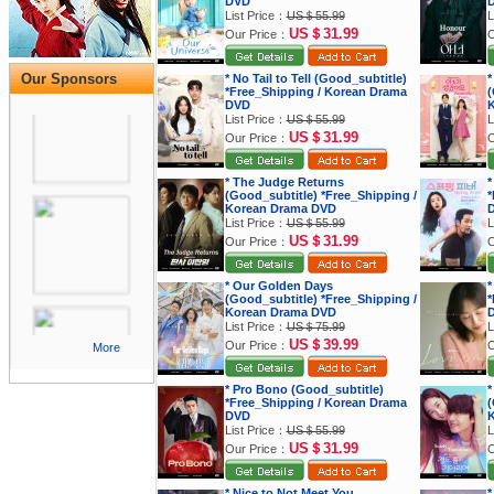
DVD
List Price：
US＄55.99
L
US＄31.99
Our Price：
O
Our Sponsors
* No Tail to Tell (Good_subtitle)
*
*Free_Shipping / Korean Drama
(
DVD
K
List Price：
US＄55.99
L
US＄31.99
Our Price：
O
* The Judge Returns
*
(Good_subtitle) *Free_Shipping /
*
Korean Drama DVD
List Price：
US＄55.99
L
US＄31.99
Our Price：
O
* Our Golden Days
*
(Good_subtitle) *Free_Shipping /
*
Korean Drama DVD
List Price：
US＄75.99
L
US＄39.99
Our Price：
O
More
* Pro Bono (Good_subtitle)
*
*Free_Shipping / Korean Drama
(
DVD
K
List Price：
US＄55.99
L
US＄31.99
Our Price：
O
* Nice to Not Meet You
*