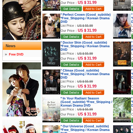
US＄31.99
Our Price：
O
* Perfect Crown (Good_subtitle)
*
*Free_Shipping / Korean Drama
*
DVD
List Price：
US＄55.99
L
US＄31.99
Our Price：
O
* Doctor Shin (Good_subtitle)
*
News
*Free_Shipping / Korean Drama
(
DVD
K
List Price：
US＄55.99
L
Free DVD
US＄31.99
Our Price：
O
* Climax (Good_subtitle)
*
*Free_Shipping / Korean Drama
*
DVD
List Price：
US＄55.99
L
US＄31.99
Our Price：
O
* In Your Radiant Season
*
(Good_subtitle) *Free_Shipping /
*
Korean Drama DVD
List Price：
US＄55.99
L
US＄31.99
Our Price：
O
* Our Universe (Good_subtitle)
*
*Free_Shipping / Korean Drama
*