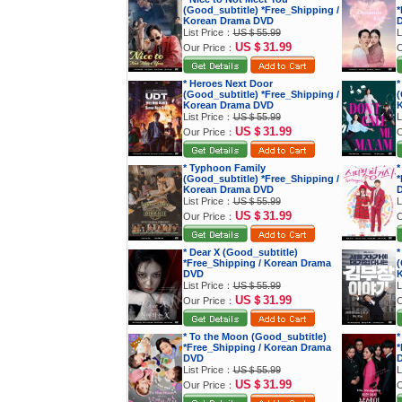
(Good_subtitle) *Free_Shipping /
*
Korean Drama DVD
List Price：
US＄55.99
L
US＄31.99
Our Price：
O
* Heroes Next Door
*
(Good_subtitle) *Free_Shipping /
(
Korean Drama DVD
K
List Price：
US＄55.99
L
US＄31.99
Our Price：
O
* Typhoon Family
*
(Good_subtitle) *Free_Shipping /
*
Korean Drama DVD
List Price：
US＄55.99
L
US＄31.99
Our Price：
O
* Dear X (Good_subtitle)
*
*Free_Shipping / Korean Drama
(
DVD
K
List Price：
US＄55.99
L
US＄31.99
Our Price：
O
* To the Moon (Good_subtitle)
*
*Free_Shipping / Korean Drama
*
DVD
List Price：
US＄55.99
L
US＄31.99
Our Price：
O