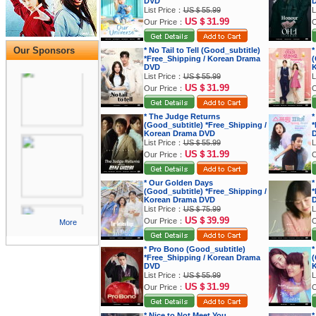
DVD
List Price：
US＄55.99
L
US＄31.99
Our Price：
O
Our Sponsors
* No Tail to Tell (Good_subtitle)
*
*Free_Shipping / Korean Drama
(
DVD
K
List Price：
US＄55.99
L
US＄31.99
Our Price：
O
* The Judge Returns
*
(Good_subtitle) *Free_Shipping /
*
Korean Drama DVD
List Price：
US＄55.99
L
US＄31.99
Our Price：
O
* Our Golden Days
*
(Good_subtitle) *Free_Shipping /
*
Korean Drama DVD
List Price：
US＄75.99
L
US＄39.99
Our Price：
O
More
* Pro Bono (Good_subtitle)
*
*Free_Shipping / Korean Drama
(
DVD
K
List Price：
US＄55.99
L
US＄31.99
Our Price：
O
* Nice to Not Meet You
*