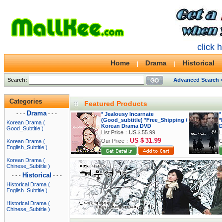
click 
Home
Drama
Historical
Search:
Advanced Search 
Categories
Featured Products
Drama
- - -
- - -
* Jealousy Incarnate
*
(Good_subtitle) *Free_Shipping /
*
Korean Drama (
Korean Drama DVD
Good_Subtitle )
List Price：
US＄55.99
L
US＄31.99
Our Price：
O
Korean Drama (
English_Subtitle )
Korean Drama (
Chinese_Subtitle )
Historical
- - -
- - -
Historical Drama (
English_Subtitle )
Historical Drama (
Chinese_Subtitle )