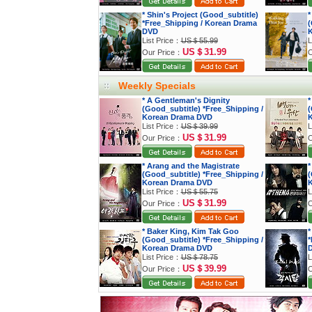
* Shin's Project (Good_subtitle)
*
*Free_Shipping / Korean Drama
(
DVD
K
List Price：
US＄55.99
L
US＄31.99
Our Price：
O
Weekly Specials
* A Gentleman's Dignity
*
(Good_subtitle) *Free_Shipping /
(
Korean Drama DVD
K
List Price：
US＄39.99
L
US＄31.99
Our Price：
O
* Arang and the Magistrate
*
(Good_subtitle) *Free_Shipping /
(
Korean Drama DVD
K
List Price：
US＄55.75
L
US＄31.99
Our Price：
O
* Baker King, Kim Tak Goo
*
(Good_subtitle) *Free_Shipping /
*
Korean Drama DVD
List Price：
US＄78.75
L
US＄39.99
Our Price：
O