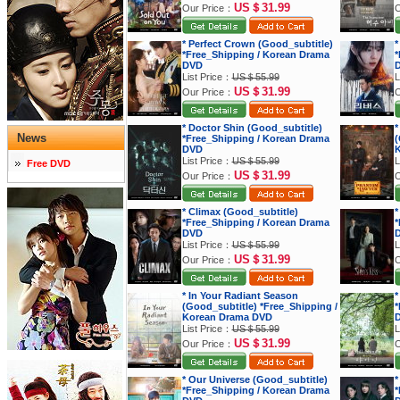
US＄31.99
Our Price：
O
* Perfect Crown (Good_subtitle)
*
*Free_Shipping / Korean Drama
*
DVD
List Price：
US＄55.99
L
US＄31.99
Our Price：
O
* Doctor Shin (Good_subtitle)
*
News
*Free_Shipping / Korean Drama
(
DVD
K
List Price：
US＄55.99
L
Free DVD
US＄31.99
Our Price：
O
* Climax (Good_subtitle)
*
*Free_Shipping / Korean Drama
*
DVD
List Price：
US＄55.99
L
US＄31.99
Our Price：
O
* In Your Radiant Season
*
(Good_subtitle) *Free_Shipping /
*
Korean Drama DVD
List Price：
US＄55.99
L
US＄31.99
Our Price：
O
* Our Universe (Good_subtitle)
*
*Free_Shipping / Korean Drama
*