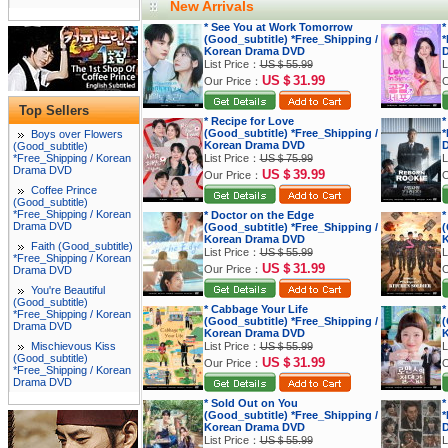
New Arrivals
* See You at Work Tomorrow
*
(Good_subtitle) *Free_Shipping /
*
Korean Drama DVD
List Price：
US＄55.99
L
US＄31.99
Our Price：
O
Top Sellers
* Recipe for Love
*
(Good_subtitle) *Free_Shipping /
*
Boys over Flowers
Korean Drama DVD
(Good_subtitle)
*Free_Shipping / Korean
List Price：
US＄75.99
L
Drama DVD
US＄39.99
Our Price：
O
Coffee Prince
(Good_subtitle)
*Free_Shipping / Korean
* Doctor on the Edge
*
Drama DVD
(Good_subtitle) *Free_Shipping /
(
Korean Drama DVD
K
Faith (Good_subtitle)
List Price：
US＄55.99
L
*Free_Shipping / Korean
US＄31.99
Our Price：
O
Drama DVD
You're Beautiful
(Good_subtitle)
* Cabbage Your Life
*
*Free_Shipping / Korean
(Good_subtitle) *Free_Shipping /
(
Drama DVD
Korean Drama DVD
K
Mischievous Kiss
List Price：
US＄55.99
L
(Good_subtitle)
US＄31.99
Our Price：
O
*Free_Shipping / Korean
Drama DVD
* Sold Out on You
*
(Good_subtitle) *Free_Shipping /
*
Korean Drama DVD
List Price：
US＄55.99
L