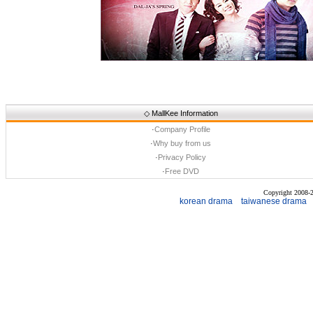
◇
MallKee Information
·
Company Profile
·
Why buy from us
·
Privacy Policy
·
Free DVD
Copyright 2008
korean drama
taiwanese drama