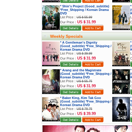
* Shin's Project (Good_subtitle)
*
*Free_Shipping / Korean Drama
(
DVD
K
List Price：
US＄55.99
L
US＄31.99
Our Price：
O
Weekly Specials
* A Gentleman's Dignity
*
(Good_subtitle) *Free_Shipping /
(
Korean Drama DVD
K
List Price：
US＄39.99
L
US＄31.99
Our Price：
O
* Arang and the Magistrate
*
(Good_subtitle) *Free_Shipping /
(
Korean Drama DVD
K
List Price：
US＄55.75
L
US＄31.99
Our Price：
O
* Baker King, Kim Tak Goo
*
(Good_subtitle) *Free_Shipping /
*
Korean Drama DVD
List Price：
US＄78.75
L
US＄39.99
Our Price：
O