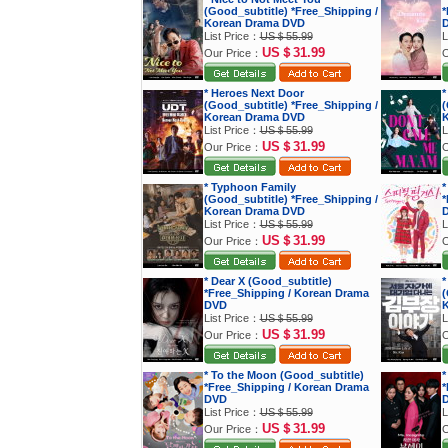
(Good_subtitle) *Free_Shipping /
*
Korean Drama DVD
List Price：
US＄55.99
L
US＄31.99
Our Price：
O
* Heroes Next Door
*
(Good_subtitle) *Free_Shipping /
(
Korean Drama DVD
K
List Price：
US＄55.99
L
US＄31.99
Our Price：
O
* Typhoon Family
*
(Good_subtitle) *Free_Shipping /
*
Korean Drama DVD
List Price：
US＄55.99
L
US＄31.99
Our Price：
O
* Dear X (Good_subtitle)
*
*Free_Shipping / Korean Drama
(
DVD
K
List Price：
US＄55.99
L
US＄31.99
Our Price：
O
* To the Moon (Good_subtitle)
*
*Free_Shipping / Korean Drama
*
DVD
List Price：
US＄55.99
L
US＄31.99
Our Price：
O