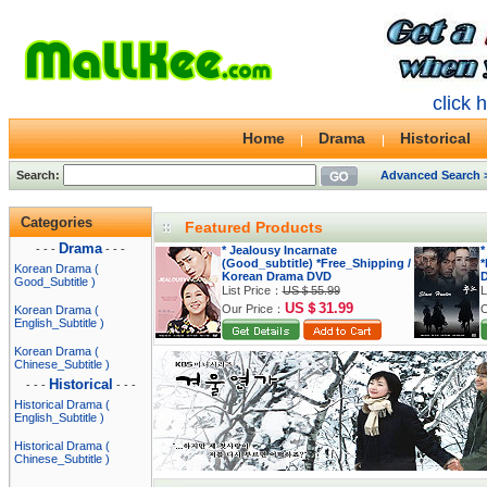
click 
Home
Drama
Historical
Search:
Advanced Search 
Categories
Featured Products
Drama
- - -
- - -
* Jealousy Incarnate
*
(Good_subtitle) *Free_Shipping /
*
Korean Drama (
Korean Drama DVD
Good_Subtitle )
List Price：
US＄55.99
L
US＄31.99
Our Price：
O
Korean Drama (
English_Subtitle )
Korean Drama (
Chinese_Subtitle )
Historical
- - -
- - -
Historical Drama (
English_Subtitle )
Historical Drama (
Chinese_Subtitle )