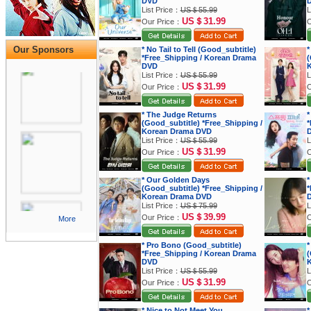
DVD
List Price：
US＄55.99
L
US＄31.99
Our Price：
O
Our Sponsors
* No Tail to Tell (Good_subtitle)
*
*Free_Shipping / Korean Drama
(
DVD
K
List Price：
US＄55.99
L
US＄31.99
Our Price：
O
* The Judge Returns
*
(Good_subtitle) *Free_Shipping /
*
Korean Drama DVD
List Price：
US＄55.99
L
US＄31.99
Our Price：
O
* Our Golden Days
*
(Good_subtitle) *Free_Shipping /
*
Korean Drama DVD
List Price：
US＄75.99
L
US＄39.99
Our Price：
O
More
* Pro Bono (Good_subtitle)
*
*Free_Shipping / Korean Drama
(
DVD
K
List Price：
US＄55.99
L
US＄31.99
Our Price：
O
* Nice to Not Meet You
*