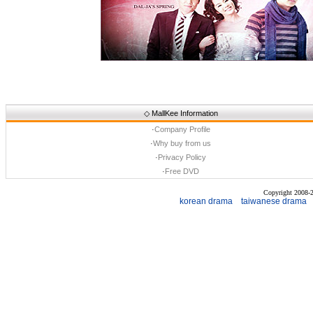
◇
MallKee Information
·
Company Profile
·
Why buy from us
·
Privacy Policy
·
Free DVD
Copyright 2008
korean drama
taiwanese drama