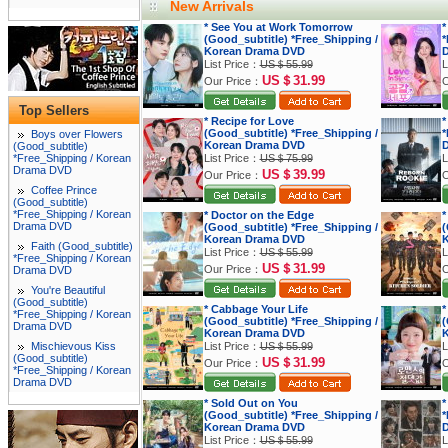
New Arrivals
* See You at Work Tomorrow
*
(Good_subtitle) *Free_Shipping /
*
Korean Drama DVD
List Price：
US＄55.99
L
US＄31.99
Our Price：
O
Top Sellers
* Recipe for Love
*
(Good_subtitle) *Free_Shipping /
*
Boys over Flowers
Korean Drama DVD
(Good_subtitle)
*Free_Shipping / Korean
List Price：
US＄75.99
L
Drama DVD
US＄39.99
Our Price：
O
Coffee Prince
(Good_subtitle)
*Free_Shipping / Korean
* Doctor on the Edge
*
Drama DVD
(Good_subtitle) *Free_Shipping /
(
Korean Drama DVD
K
Faith (Good_subtitle)
List Price：
US＄55.99
L
*Free_Shipping / Korean
US＄31.99
Our Price：
O
Drama DVD
You're Beautiful
(Good_subtitle)
* Cabbage Your Life
*
*Free_Shipping / Korean
(Good_subtitle) *Free_Shipping /
(
Drama DVD
Korean Drama DVD
K
Mischievous Kiss
List Price：
US＄55.99
L
(Good_subtitle)
US＄31.99
Our Price：
O
*Free_Shipping / Korean
Drama DVD
* Sold Out on You
*
(Good_subtitle) *Free_Shipping /
*
Korean Drama DVD
List Price：
US＄55.99
L