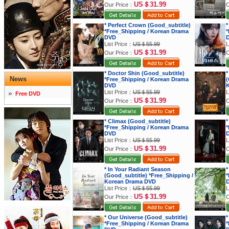
US＄31.99
Our Price：
O
* Perfect Crown (Good_subtitle)
*
*Free_Shipping / Korean Drama
*
DVD
List Price：
US＄55.99
L
US＄31.99
Our Price：
O
* Doctor Shin (Good_subtitle)
*
News
*Free_Shipping / Korean Drama
(
DVD
K
List Price：
US＄55.99
L
Free DVD
US＄31.99
Our Price：
O
* Climax (Good_subtitle)
*
*Free_Shipping / Korean Drama
*
DVD
List Price：
US＄55.99
L
US＄31.99
Our Price：
O
* In Your Radiant Season
*
(Good_subtitle) *Free_Shipping /
*
Korean Drama DVD
List Price：
US＄55.99
L
US＄31.99
Our Price：
O
* Our Universe (Good_subtitle)
*
*Free_Shipping / Korean Drama
*