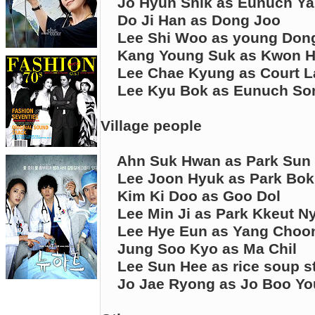
Jo Hyun Shik as Eunuch Y
Do Ji Han as Dong Joo
Lee Shi Woo as young Don
Kang Young Suk as Kwon 
Lee Chae Kyung as Court 
Lee Kyu Bok as Eunuch So
Village people
Ahn Suk Hwan as Park Sun
Lee Joon Hyuk as Park Bo
Kim Ki Doo as Goo Dol
Lee Min Ji as Park Kkeut N
Lee Hye Eun as Yang Choo
Jung Soo Kyo as Ma Chil
Lee Sun Hee as rice soup s
Jo Jae Ryong as Jo Boo Y