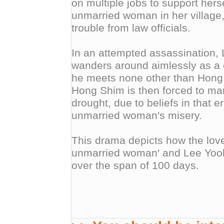
on multiple jobs to support herse
unmarried woman in her village,
trouble from law officials.
In an attempted assassination,
wanders around aimlessly as a 
he meets none other than Hong 
Hong Shim is then forced to ma
drought, due to beliefs in that e
unmarried woman's misery.
This drama depicts how the love
unmarried woman' and Lee Yool
over the span of 100 days.