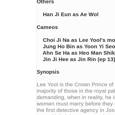
Others
Han Ji Eun as Ae Wol
Cameos
Choi Ji Na as Lee Yool's mo
Jung Ho Bin as Yoon Yi Seo'
Ahn Se Ha as Heo Man Shik (
Jin Ji Hee as Jin Rin (ep 13
Synopsis
Lee Yool is the Crown Prince of
majority of those in the royal p
demanding, when in reality, he i
women must marry before they r
the first detective agency in Jos