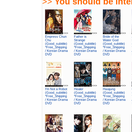
>>
You should be inter
>>>
>>>
>>>
Empress Chun
Father is
Bride of the
Chu
Strange
Water God
(Good_subtitle)
(Good_subtitle)
(Good_subtitle)
*Free_Shipping
*Free_Shipping
*Free_Shipping
/ Korean Drama
/ Korean Drama
/ Korean Drama
DVD
DVD
DVD
>>>
>>>
>>>
I'm Not a Robot
Healer
Hwajung
(Good_subtitle)
(Good_subtitle)
(Good_subtitle)
*Free_Shipping
*Free_Shipping
*Free_Shipping
/ Korean Drama
/ Korean Drama
/ Korean Drama
DVD
DVD
DVD