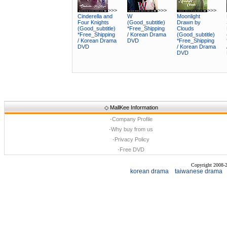
>>>
>>>
>>>
Cinderella and
W
Moonlight
Four Knights
(Good_subtitle)
Drawn by
(Good_subtitle)
*Free_Shipping
Clouds
*Free_Shipping
/ Korean Drama
(Good_subtitle)
/ Korean Drama
DVD
*Free_Shipping
DVD
/ Korean Drama
DVD
◇
MallKee Information
·
Company Profile
·
Why buy from us
·
Privacy Policy
·
Free DVD
Copyright 2008
korean drama
taiwanese drama