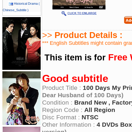
Historical Drama (
Chinese_Subtitle )
>>
Product Details :
*** English Subtitles might contain gr
Free 
This item is for
Good subtitle
Product Title :
100 Days My Pri
Dear Husband of 100 Days)
Condition :
Brand New , Factor
Region Code :
All Region
Disc Format :
NTSC
Other Information :
4 DVDs Box