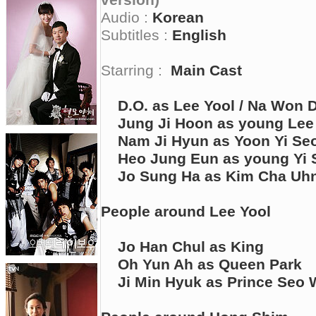
version)
Audio :
Korean
Subtitles :
English
Starring :
Main Cast
D.O. as Lee Yool / Na Won 
Jung Ji Hoon as young Lee
Nam Ji Hyun as Yoon Yi Se
Heo Jung Eun as young Yi 
Jo Sung Ha as Kim Cha Uh
People around Lee Yool
Jo Han Chul as King
Oh Yun Ah as Queen Park
Ji Min Hyuk as Prince Seo