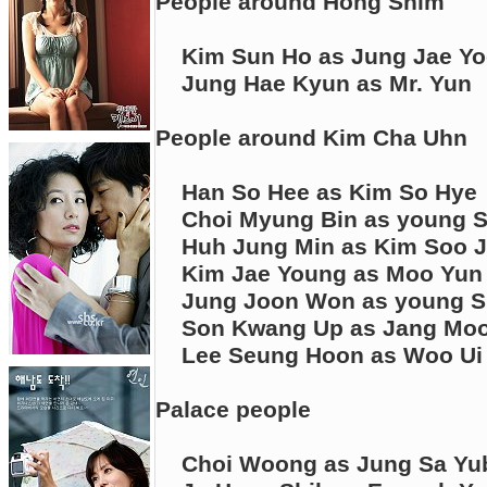
People around Hong Shim
Kim Sun Ho as Jung Jae Y
Jung Hae Kyun as Mr. Yun
People around Kim Cha Uhn
Han So Hee as Kim So Hye
Choi Myung Bin as young 
Huh Jung Min as Kim Soo J
Kim Jae Young as Moo Yun 
Jung Joon Won as young S
Son Kwang Up as Jang Moon
Lee Seung Hoon as Woo Ui
Palace people
Choi Woong as Jung Sa Yu