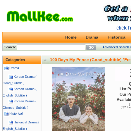
click 
Home
Drama
Historical
Search:
Advanced Search 
100 Days My Prince (Good_subtitle) *Fr
Categories
Drama
Korean Drama (
Good_Subtitle )
Q
List P
Korean Drama (
Our Pr
English_Subtitle )
Availabi
Korean Drama (
[
[ $2 ha
Chinese_Subtitle )
Historical
Historical Drama (
English_Subtitle )