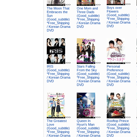
>>>
>>>
>>>
Boys over
The Moon That
One Mom and
Flowers
Embraces the
Three Dads
(Good_subtitle)
Sun
(Good_subtitle)
*Free_Shipping
(Good_subtitle)
*Free_Shipping
/ Korean Drama
*Free_Shipping
/ Korean Drama
DVD
/ Korean Drama
DVD
DVD
>>>
>>>
>>>
IRIS
Stars Falling
Personal
(Good_subtitle)
From the Sky
Preference
*Free_Shipping
(Good_subtitle)
(Good_subtitle)
/ Korean Drama
*Free_Shipping
*Free_Shipping
DVD
/ Korean Drama
/ Korean Drama
DVD
DVD
>>>
>>>
>>>
The Greatest
Queen In
Rooftop Prince
Love
Hyun's Man
(Good_subtitle)
(Good_subtitle)
(Good_subtitle)
*Free_Shipping
*Free_Shipping
*Free_Shipping
/ Korean Drama
/ Korean Drama
/ Korean Drama
DVD