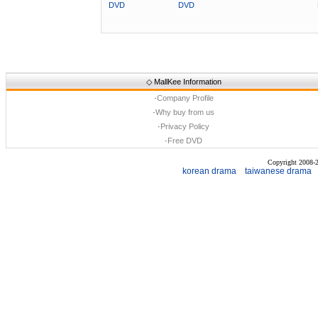
DVD
DVD
◇
MallKee Information
·
Company Profile
·
Why buy from us
·
Privacy Policy
·
Free DVD
Copyright 2008
korean drama
taiwanese drama