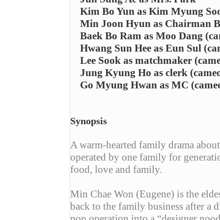
Kim Bo Yun as Kim Myung So
Min Joon Hyun as Chairman Ba
Baek Bo Ram as Moo Dang (ca
Hwang Sun Hee as Eun Sul (ca
Lee Sook as matchmaker (came
Jung Kyung Ho as clerk (came
Go Myung Hwan as MC (came
Synopsis
A warm-hearted family drama about 
operated by one family for generati
food, love and family.
Min Chae Won (Eugene) is the elde
back to the family business after a
pop operation into a “designer noo