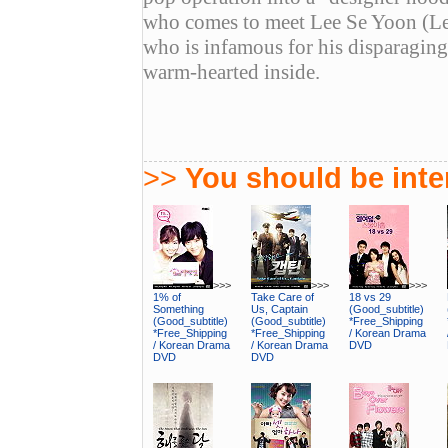
who comes to meet Lee Se Yoon (Lee
who is infamous for his disparaging 
warm-hearted inside.
>>
You should be inter
>>>
>>>
>>>
1% of
Take Care of
18 vs 29
Something
Us, Captain
(Good_subtitle)
(Good_subtitle)
(Good_subtitle)
*Free_Shipping
*Free_Shipping
*Free_Shipping
/ Korean Drama
/ Korean Drama
/ Korean Drama
DVD
DVD
DVD