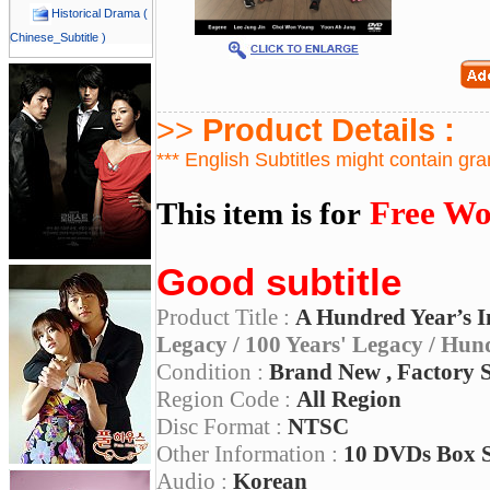
Historical Drama (
Chinese_Subtitle )
>>
Product Details :
*** English Subtitles might contain gr
Free Wo
This item is for
Good subtitle
Product Title :
A Hundred Year’s I
Legacy / 100 Years' Legacy / Hun
Condition :
Brand New , Factory 
Region Code :
All Region
Disc Format :
NTSC
Other Information :
10 DVDs Box 
Audio :
Korean