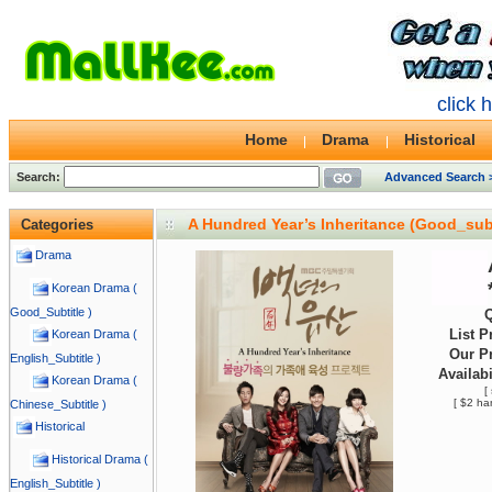
click 
Home
Drama
Historical
Search:
Advanced Search 
A Hundred Year’s Inheritance (Good_sub
Categories
Drama
Korean Drama (
Good_Subtitle )
Q
List P
Korean Drama (
Our Pr
English_Subtitle )
Availabi
Korean Drama (
[
[ $2 ha
Chinese_Subtitle )
Historical
Historical Drama (
English_Subtitle )