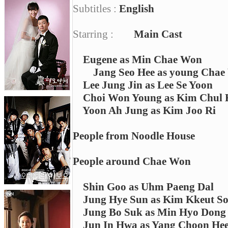
Subtitles :
English
Starring :
Main Cast
Eugene as Min Chae Won
Jang Seo Hee as young Cha
Lee Jung Jin as Lee Se Yoon
Choi Won Young as Kim Chul
Yoon Ah Jung as Kim Joo Ri
People from Noodle House
People around Chae Won
Shin Goo as Uhm Paeng Dal
Jung Hye Sun as Kim Kkeut S
Jung Bo Suk as Min Hyo Dong
Jun In Hwa as Yang Choon He