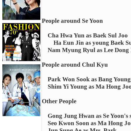
People around Se Yoon
Cha Hwa Yun as Baek Sul Joo
Ha Eun Jin as young Baek Su
Nam Myung Ryul as Lee Dong
People around Chul Kyu
Park Won Sook as Bang Young
Shim Yi Young as Ma Hong Jo
Other People
Gong Jung Hwan as Se Yoon's 
Seo Kwon Soon as Ma Hong Jo
Jun Sung Ae as Mrs. Park