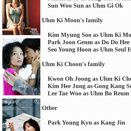
Sun Woo Sun as Uhm Gi Ok
Uhm Ki Moon's family
Kim Myung Soo as Uhm Ki M
Park Joon Geum as Do Do Hee
Seo Young Hoon as Uhm Seul 
Uhm Ki Choon's family
Kwon Oh Joong as Uhm Ki Ch
Kim Hee Jung as Gong Kang S
Lee Tae Woo as Uhm Bo Reum
Other
Park Young Kyu as Kang Jin