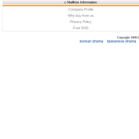
◇
MallKee Information
·
Company Profile
·
Why buy from us
·
Privacy Policy
·
Free DVD
Copyright 2008
korean drama
taiwanese drama