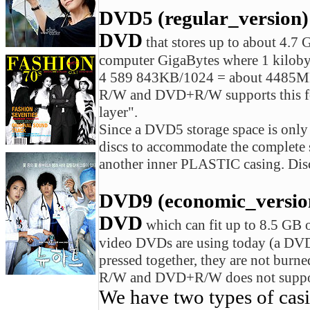
DVD5 (regular_version)
DVD
that stores up to about 4.7 
computer GigaBytes where 1 kiloby
4 589 843KB/1024 = about 4485M
R/W and DVD+R/W supports this form
layer".
Since a DVD5 storage space is onl
discs to accommodate the complet
another inner PLASTIC casing. Disc
DVD9 (economic_version)
DVD
which can fit up to 8.5 G
video DVDs are using today (a DVD-
pressed together, they are not bur
R/W and DVD+R/W does not support
We have two types of cas