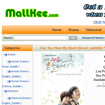
click 
Home
Drama
Historical
Search:
Advanced Search 
Can You Hear My Heart (Good_subtitle)
Categories
Drama
Korean Drama (
Good_Subtitle )
Q
List P
Korean Drama (
Our Pr
English_Subtitle )
Availabi
Korean Drama (
[
[ $2 ha
Chinese_Subtitle )
Historical
Historical Drama (
English_Subtitle )