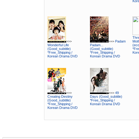
Kor
Thr
>>>
>>>
Padam
Mot
Wonderful Life
Padam...
(ec
(Good_subtitle)
(Good_subtitle)
*Fre
*Free_Shipping /
*Free_Shipping /
Kor
Korean Drama DVD
Korean Drama DVD
>>>
>>>
49
Creating Destiny
Days (Good_subtitle)
(Good_subtitle)
*Free_Shipping /
*Free_Shipping /
Korean Drama DVD
Korean Drama DVD