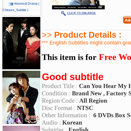
Historical Drama (
Chinese_Subtitle )
>>
Product Details :
*** English Subtitles might contain gr
Free Wo
This item is for
Good subtitle
Product Title :
Can You Hear My 
Condition :
Brand New , Factory 
Region Code :
All Region
Disc Format :
NTSC
Other Information :
6 DVDs Box S
Audio :
Korean
Subtitles :
English