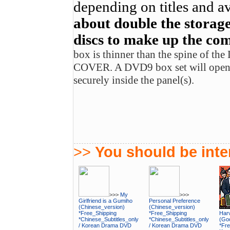
depending on titles and av
about double the storage
discs to make up the com
box is thinner than the spine of t
COVER. A DVD9 box set will open u
securely inside the panel(s).
>>
You should be inter
>>>
My
>>>
Girlfriend is a Gumiho
Personal Preference
(Chinese_version)
(Chinese_version)
*Free_Shipping
*Free_Shipping
Harv
*Chinese_Subtitles_only
*Chinese_Subtitles_only
(Goo
/ Korean Drama DVD
/ Korean Drama DVD
*Fre