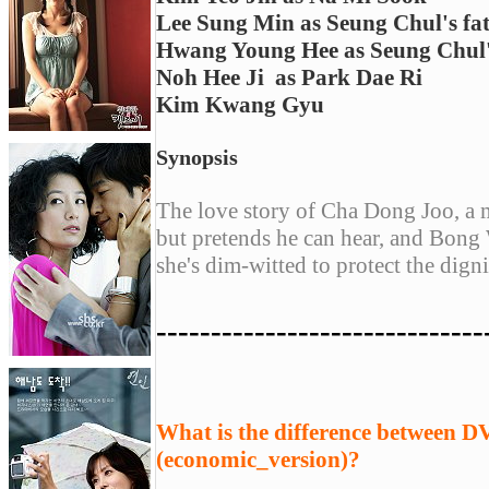
Lee Sung Min as Seung Chul's fa
Hwang Young Hee as Seung Chul
Noh Hee Ji
as Park Dae Ri
Kim Kwang Gyu
Synopsis
The love story of Cha Dong Joo, a m
but pretends he can hear, and Bong
she's dim-witted to protect the dign
------------------------------
What is the difference between 
(economic_version)?