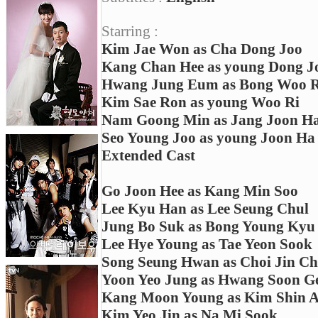
Starring :
Kim Jae Won as Cha Dong Joo
Kang Chan Hee as young Dong J
Hwang Jung Eum as Bong Woo R
Kim Sae Ron as young Woo Ri
Nam Goong Min as Jang Joon H
Seo Young Joo as young Joon Ha
Extended Cast
Go Joon Hee as Kang Min Soo
Lee Kyu Han as Lee Seung Chul
Jung Bo Suk as Bong Young Kyu
Lee Hye Young as Tae Yeon Sook
Song Seung Hwan as Choi Jin Ch
Yoon Yeo Jung as Hwang Soon 
Kang Moon Young as Kim Shin 
Kim Yeo Jin as Na Mi Sook