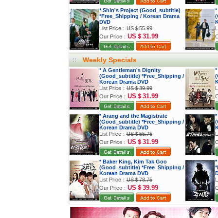
* Shin's Project (Good_subtitle)
*
*Free_Shipping / Korean Drama
(
DVD
K
List Price：
US＄55.99
L
US＄31.99
Our Price：
O
Weekly Specials
* A Gentleman's Dignity
*
(Good_subtitle) *Free_Shipping /
(
Korean Drama DVD
K
List Price：
US＄39.99
L
US＄31.99
Our Price：
O
* Arang and the Magistrate
*
(Good_subtitle) *Free_Shipping /
(
Korean Drama DVD
K
List Price：
US＄55.75
L
US＄31.99
Our Price：
O
* Baker King, Kim Tak Goo
*
(Good_subtitle) *Free_Shipping /
*
Korean Drama DVD
List Price：
US＄78.75
L
US＄39.99
Our Price：
O