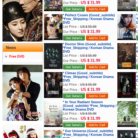
US＄31.99
Our Price：
O
* Perfect Crown (Good_subtitle)
*
*Free_Shipping / Korean Drama
*
DVD
List Price：
US＄55.99
L
US＄31.99
Our Price：
O
* Doctor Shin (Good_subtitle)
*
News
*Free_Shipping / Korean Drama
(
DVD
K
List Price：
US＄55.99
L
Free DVD
US＄31.99
Our Price：
O
* Climax (Good_subtitle)
*
*Free_Shipping / Korean Drama
*
DVD
List Price：
US＄55.99
L
US＄31.99
Our Price：
O
* In Your Radiant Season
*
(Good_subtitle) *Free_Shipping /
*
Korean Drama DVD
List Price：
US＄55.99
L
US＄31.99
Our Price：
O
* Our Universe (Good_subtitle)
*
*Free_Shipping / Korean Drama
*