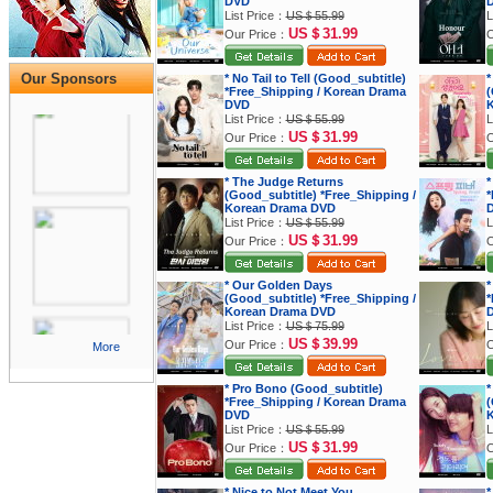
DVD
List Price：
US＄55.99
L
US＄31.99
Our Price：
O
Our Sponsors
* No Tail to Tell (Good_subtitle)
*
*Free_Shipping / Korean Drama
(
DVD
K
List Price：
US＄55.99
L
US＄31.99
Our Price：
O
* The Judge Returns
*
(Good_subtitle) *Free_Shipping /
*
Korean Drama DVD
List Price：
US＄55.99
L
US＄31.99
Our Price：
O
* Our Golden Days
*
(Good_subtitle) *Free_Shipping /
*
Korean Drama DVD
List Price：
US＄75.99
L
US＄39.99
Our Price：
O
More
* Pro Bono (Good_subtitle)
*
*Free_Shipping / Korean Drama
(
DVD
K
List Price：
US＄55.99
L
US＄31.99
Our Price：
O
* Nice to Not Meet You
*