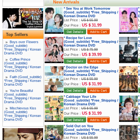
New Arrivals
* See You at Work Tomorrow
*
(Good_subtitle) *Free_Shipping /
*
Korean Drama DVD
List Price：
US＄55.99
L
US＄31.99
Our Price：
O
Top Sellers
* Recipe for Love
*
(Good_subtitle) *Free_Shipping /
*
Boys over Flowers
Korean Drama DVD
(Good_subtitle)
*Free_Shipping / Korean
List Price：
US＄75.99
L
Drama DVD
US＄39.99
Our Price：
O
Coffee Prince
(Good_subtitle)
*Free_Shipping / Korean
* Doctor on the Edge
*
Drama DVD
(Good_subtitle) *Free_Shipping /
(
Korean Drama DVD
K
Faith (Good_subtitle)
List Price：
US＄55.99
L
*Free_Shipping / Korean
US＄31.99
Our Price：
O
Drama DVD
You're Beautiful
(Good_subtitle)
* Cabbage Your Life
*
*Free_Shipping / Korean
(Good_subtitle) *Free_Shipping /
(
Drama DVD
Korean Drama DVD
K
Mischievous Kiss
List Price：
US＄55.99
L
(Good_subtitle)
US＄31.99
Our Price：
O
*Free_Shipping / Korean
Drama DVD
* Sold Out on You
*
(Good_subtitle) *Free_Shipping /
*
Korean Drama DVD
List Price：
US＄55.99
L