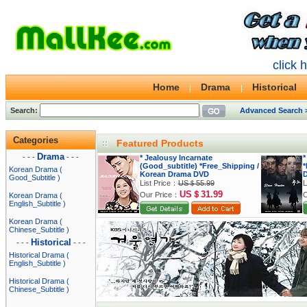
click 
Home
Drama
Historical
Search:
Advanced Search 
Categories
Featured Products
Drama
- - -
- - -
* Jealousy Incarnate
*
(Good_subtitle) *Free_Shipping /
*
Korean Drama (
Korean Drama DVD
Good_Subtitle )
List Price：
US＄55.99
L
US＄31.99
Our Price：
O
Korean Drama (
English_Subtitle )
Korean Drama (
Chinese_Subtitle )
Historical
- - -
- - -
Historical Drama (
English_Subtitle )
Historical Drama (
Chinese_Subtitle )