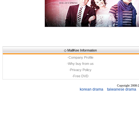
◇
MallKee Information
·
Company Profile
·
Why buy from us
·
Privacy Policy
·
Free DVD
Copyright 2008
korean drama
taiwanese drama