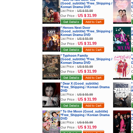
(Good_subtitle) *Free_Shipping /
*
Korean Drama DVD
List Price：
US＄55.99
L
US＄31.99
Our Price：
O
* Heroes Next Door
*
(Good_subtitle) *Free_Shipping /
(
Korean Drama DVD
K
List Price：
US＄55.99
L
US＄31.99
Our Price：
O
* Typhoon Family
*
(Good_subtitle) *Free_Shipping /
*
Korean Drama DVD
List Price：
US＄55.99
L
US＄31.99
Our Price：
O
* Dear X (Good_subtitle)
*
*Free_Shipping / Korean Drama
(
DVD
K
List Price：
US＄55.99
L
US＄31.99
Our Price：
O
* To the Moon (Good_subtitle)
*
*Free_Shipping / Korean Drama
*
DVD
List Price：
US＄55.99
L
US＄31.99
Our Price：
O