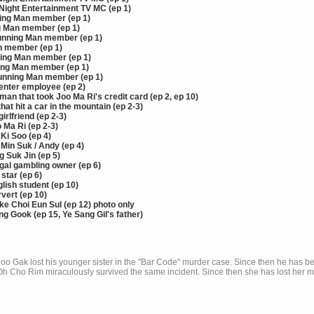
ight Entertainment TV MC (ep 1)
ing Man member (ep 1)
g Man member (ep 1)
nning Man member (ep 1)
 member (ep 1)
ing Man member (ep 1)
ing Man member (ep 1)
unning Man member (ep 1)
enter employee (ep 2)
an that took Joo Ma Ri's credit card (ep 2, ep 10)
hat hit a car in the mountain (ep 2-3)
irlfriend (ep 2-3)
 Ma Ri (ep 2-3)
Ki Soo (ep 4)
Min Suk / Andy (ep 4)
 Suk Jin (ep 5)
gal gambling owner (ep 6)
star (ep 6)
glish student (ep 10)
vert (ep 10)
e Choi Eun Sul (ep 12) photo only
g Gook (ep 15, Ye Sang Gil's father)
oo Gak lost his younger sister in the "Bar Code" murder case. Since then he has 
Oh Cho Rim miraculously survived the same incident. Since then she has lost her 