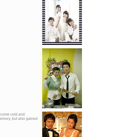
become cold and
memory, but also gained