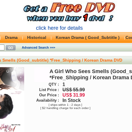
click here for details
Drama
Historical
Korean Drama ( Good_Subtitle )
Co
Advanced Search >>>
s Smells (Good_subtitle) *Free_Shipping / Korean Drama DVD
A Girl Who Sees Smells (Good_su
*Free_Shipping / Korean Drama
1
QTY :
US$ 55.99
List Price :
US$ 31.99
Our Price :
In Stock
Availability :
[ ships within 1 - 2 days ]
[ $2 handling charge for each order ]