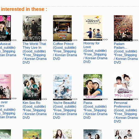
interested in these :
>>>
>>>
>>>
>>>
>>>
Hooray for
Musical
The World That
Coffee Prince
Padam
Love
_subtitle)
They Live In
(Good_subtitle)
Padam...
(Good_subtitle)
e_Shipping
(Good_subtitle)
*Free_Shipping
(Good_subtitle)
*Free_Shipping
rean Drama
*Free_Shipping
/ Korean Drama
*Free_Shipping
/ Korean Drama
/ Korean Drama
DVD
/ Korean Drama
DVD
DVD
DVD
>>>
>>>
>>>
>>>
>>>
 over
Kim Soo Ro
You're Beautiful
Pasta
Personal
ers
(Good_subtitle)
(Good_subtitle)
(Good_subtitle)
Preference
_subtitle)
*Free_Shipping
*Free_Shipping
*Free_Shipping
(Good_subtitle)
e_Shipping
/ Korean Drama
/ Korean Drama
/ Korean Drama
*Free_Shipping
rean Drama
DVD
DVD
DVD
/ Korean Drama
DVD