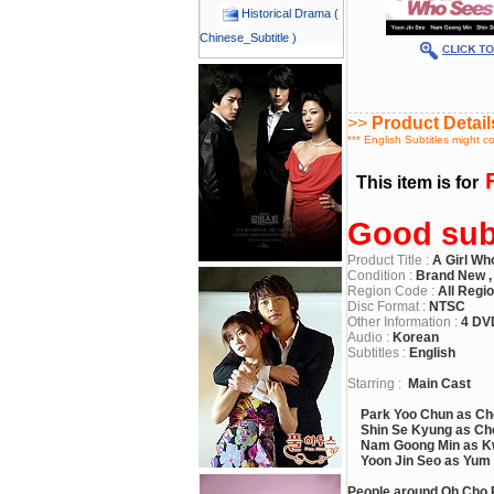
Historical Drama (
Chinese_Subtitle )
>>
Product Detail
*** English Subtitles might c
F
This item is for
Good subt
Product Title :
A Girl Wh
Condition :
Brand New ,
Region Code :
All Regi
Disc Format :
NTSC
Other Information :
4 DV
Audio :
Korean
Subtitles :
English
Starring :
Main Cast
Park Yoo Chun as Ch
Shin Se Kyung as Cho
Nam Goong Min as K
Yoon Jin Seo as Yum
People around Oh Cho