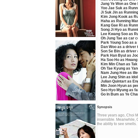
Jang Ye Won as One N
Yoo Jae Suk as Runn
Ji Suk Jin as Runnin
Kim Jong Kook as Ru
Haha as Running Man
Kang Gae Ri as Runn
Song Ji Hyo as Runn
Lee Kwang Soo as R
Oh Jung Tae as car c
Park Young Soo as a m
Dan Woo as a driver t
Son Se Bin as driver g
Park Han Byul as Joo
Ha Soo Ho as Hwang 
Kim Min Chan as Tak 
Oh Tae Kyung as Yang
Nam Jung Hee as ille
Lee Jung Shin as idol 
Julian Quintart as En
Min Joon Hyun as per
Seo Hyo Myung as fak
Go In Bum as Ye Chan
Synopsis
Three years ago, Choi M
insensible. Meanwhile, 
the ability to see smells.