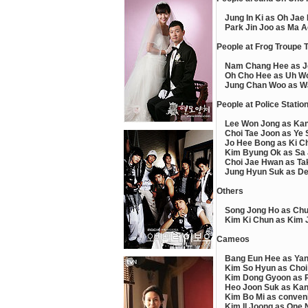
Jung In Ki as Oh Jae
Park Jin Joo as Ma A
People at Frog Troupe 
Nam Chang Hee as J
Oh Cho Hee as Uh W
Jung Chan Woo as W
People at Police Statio
Lee Won Jong as Ka
Choi Tae Joon as Ye 
Jo Hee Bong as Ki C
Kim Byung Ok as Sa
Choi Jae Hwan as Tak
Jung Hyun Suk as De
Others
Song Jong Ho as Ch
Kim Ki Chun as Kim 
Cameos
Bang Eun Hee as Yang
Kim So Hyun as Choi 
Kim Dong Gyoon as P
Heo Joon Suk as Kang
Kim Bo Mi as conveni
Kim Il Joong as One 