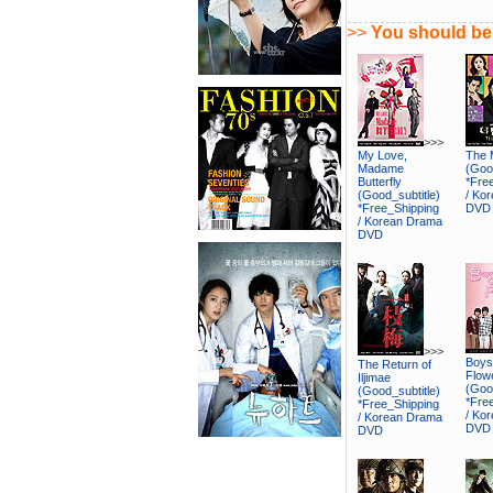
>>
You should be 
>>>
My Love,
The 
Madame
(Good
Butterfly
*Fre
(Good_subtitle)
/ Ko
*Free_Shipping
DVD
/ Korean Drama
DVD
>>>
Boys
The Return of
Flow
Iljimae
(Good
(Good_subtitle)
*Fre
*Free_Shipping
/ Ko
/ Korean Drama
DVD
DVD