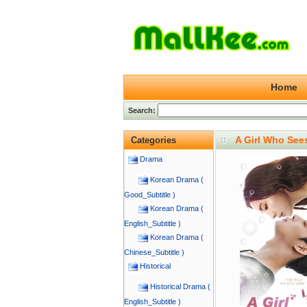
Home
Search:
A Girl Who See
Categories
Drama
Korean Drama (
Good_Subtitle )
Korean Drama (
English_Subtitle )
Korean Drama (
Chinese_Subtitle )
Historical
Historical Drama (
English_Subtitle )