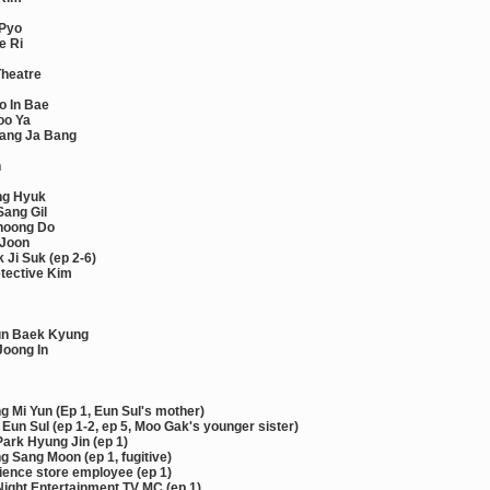
 Pyo
e Ri
Theatre
o In Bae
oo Ya
ang Ja Bang
n
ng Hyuk
Sang Gil
hoong Do
 Joon
 Ji Suk (ep 2-6)
tective Kim
un Baek Kyung
Joong In
 Mi Yun (Ep 1, Eun Sul's mother)
Eun Sul (ep 1-2, ep 5, Moo Gak's younger sister)
ark Hyung Jin (ep 1)
 Sang Moon (ep 1, fugitive)
ence store employee (ep 1)
Night Entertainment TV MC (ep 1)