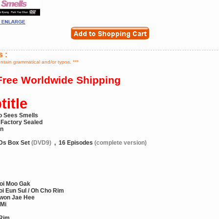
s :
ontain grammatical and/or typos. ***
ree Worldwide Shipping
itle
o Sees Smells
 Factory Sealed
on
Ds Box Set
(DVD9)
,
16 Episodes
(complete version)
oi Moo Gak
i Eun Sul / Oh Cho Rim
won Jae Hee
 Mi
 Rim