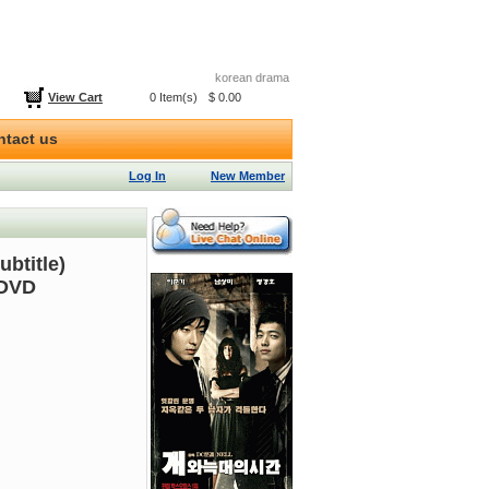
korean drama
View Cart
0 Item(s)
$ 0.00
ntact us
Log In
New Member
btitle)
 DVD