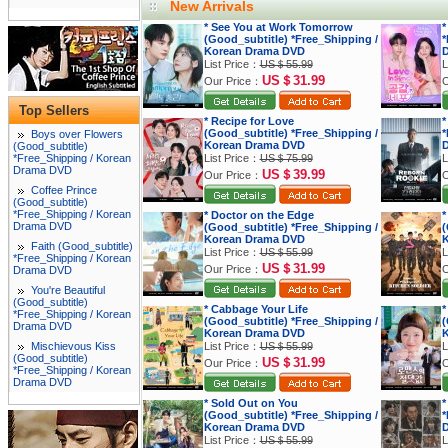
New Arrivals
* See You at Work Tomorrow
*
(Good_subtitle) *Free_Shipping /
*
Korean Drama DVD
List Price：
US＄55.99
L
US＄31.99
Our Price：
O
Top Sellers
* Recipe for Love
*
(Good_subtitle) *Free_Shipping /
*
Boys over Flowers
Korean Drama DVD
(Good_subtitle)
*Free_Shipping / Korean
List Price：
US＄75.99
L
Drama DVD
US＄39.99
Our Price：
O
Coffee Prince
(Good_subtitle)
*Free_Shipping / Korean
* Doctor on the Edge
*
Drama DVD
(Good_subtitle) *Free_Shipping /
(
Korean Drama DVD
K
Faith (Good_subtitle)
List Price：
US＄55.99
L
*Free_Shipping / Korean
US＄31.99
Our Price：
O
Drama DVD
You're Beautiful
(Good_subtitle)
* Cabbage Your Life
*
*Free_Shipping / Korean
(Good_subtitle) *Free_Shipping /
(
Drama DVD
Korean Drama DVD
K
Mischievous Kiss
List Price：
US＄55.99
L
(Good_subtitle)
US＄31.99
Our Price：
O
*Free_Shipping / Korean
Drama DVD
* Sold Out on You
*
(Good_subtitle) *Free_Shipping /
*
Korean Drama DVD
List Price：
US＄55.99
L