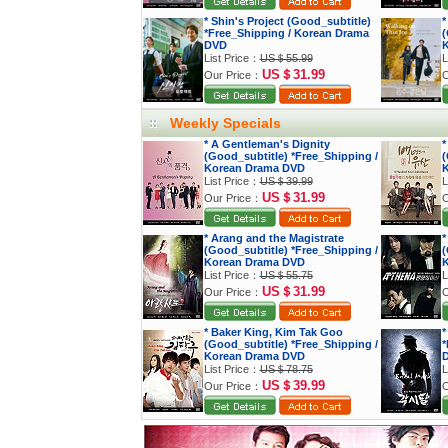
* Shin's Project (Good_subtitle)
*
*Free_Shipping / Korean Drama
(
DVD
K
List Price：
US＄55.99
L
US＄31.99
Our Price：
O
Weekly Specials
* A Gentleman's Dignity
*
(Good_subtitle) *Free_Shipping /
(
Korean Drama DVD
K
List Price：
US＄39.99
L
US＄31.99
Our Price：
O
* Arang and the Magistrate
*
(Good_subtitle) *Free_Shipping /
(
Korean Drama DVD
K
List Price：
US＄55.75
L
US＄31.99
Our Price：
O
* Baker King, Kim Tak Goo
*
(Good_subtitle) *Free_Shipping /
*
Korean Drama DVD
List Price：
US＄78.75
L
US＄39.99
Our Price：
O