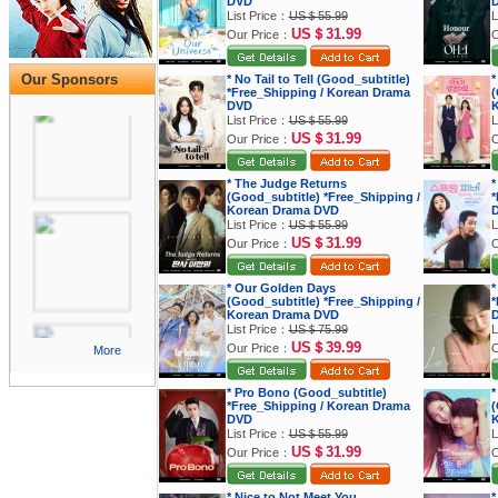
DVD
List Price：
US＄55.99
L
US＄31.99
Our Price：
O
Our Sponsors
* No Tail to Tell (Good_subtitle)
*
*Free_Shipping / Korean Drama
(
DVD
K
List Price：
US＄55.99
L
US＄31.99
Our Price：
O
* The Judge Returns
*
(Good_subtitle) *Free_Shipping /
*
Korean Drama DVD
List Price：
US＄55.99
L
US＄31.99
Our Price：
O
* Our Golden Days
*
(Good_subtitle) *Free_Shipping /
*
Korean Drama DVD
List Price：
US＄75.99
L
US＄39.99
Our Price：
O
More
* Pro Bono (Good_subtitle)
*
*Free_Shipping / Korean Drama
(
DVD
K
List Price：
US＄55.99
L
US＄31.99
Our Price：
O
* Nice to Not Meet You
*