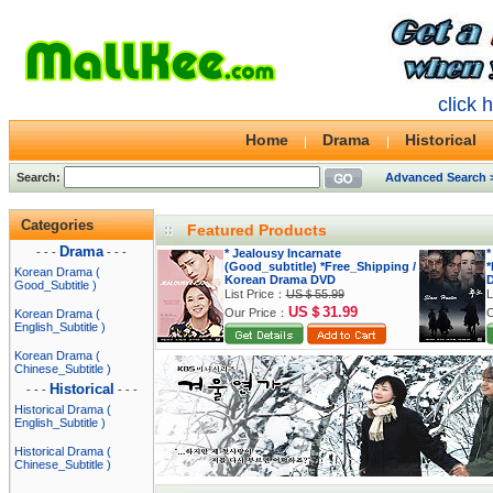
click 
Home
Drama
Historical
Search:
Advanced Search 
Categories
Featured Products
Drama
- - -
- - -
* Jealousy Incarnate
*
(Good_subtitle) *Free_Shipping /
*
Korean Drama (
Korean Drama DVD
Good_Subtitle )
List Price：
US＄55.99
L
US＄31.99
Our Price：
O
Korean Drama (
English_Subtitle )
Korean Drama (
Chinese_Subtitle )
Historical
- - -
- - -
Historical Drama (
English_Subtitle )
Historical Drama (
Chinese_Subtitle )