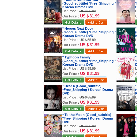
(Good_subtitle) *Free_Shipping /
*
Korean Drama DVD
List Price：
US＄55.99
L
US＄31.99
Our Price：
O
* Heroes Next Door
*
(Good_subtitle) *Free_Shipping /
(
Korean Drama DVD
K
List Price：
US＄55.99
L
US＄31.99
Our Price：
O
* Typhoon Family
*
(Good_subtitle) *Free_Shipping /
*
Korean Drama DVD
List Price：
US＄55.99
L
US＄31.99
Our Price：
O
* Dear X (Good_subtitle)
*
*Free_Shipping / Korean Drama
(
DVD
K
List Price：
US＄55.99
L
US＄31.99
Our Price：
O
* To the Moon (Good_subtitle)
*
*Free_Shipping / Korean Drama
*
DVD
List Price：
US＄55.99
L
US＄31.99
Our Price：
O