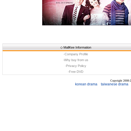
◇
MallKee Information
·
Company Profile
·
Why buy from us
·
Privacy Policy
·
Free DVD
Copyright 2008
korean drama
taiwanese drama