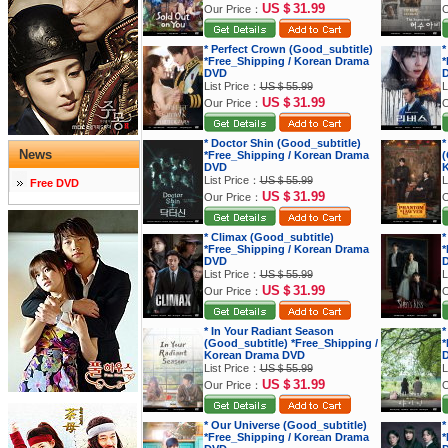
US＄31.99
Our Price：
O
* Perfect Crown (Good_subtitle)
*
*Free_Shipping / Korean Drama
*
DVD
List Price：
US＄55.99
L
US＄31.99
Our Price：
O
* Doctor Shin (Good_subtitle)
*
News
*Free_Shipping / Korean Drama
(
DVD
K
List Price：
US＄55.99
L
Free DVD
US＄31.99
Our Price：
O
* Climax (Good_subtitle)
*
*Free_Shipping / Korean Drama
*
DVD
List Price：
US＄55.99
L
US＄31.99
Our Price：
O
* In Your Radiant Season
*
(Good_subtitle) *Free_Shipping /
*
Korean Drama DVD
List Price：
US＄55.99
L
US＄31.99
Our Price：
O
* Our Universe (Good_subtitle)
*
*Free_Shipping / Korean Drama
*